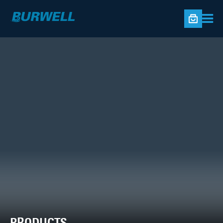
PRODUCTS