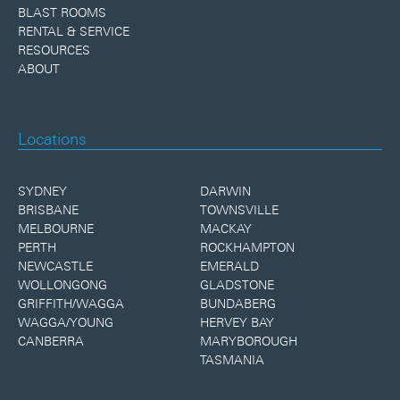
BLAST ROOMS
RENTAL & SERVICE
RESOURCES
ABOUT
Locations
SYDNEY
DARWIN
BRISBANE
TOWNSVILLE
MELBOURNE
MACKAY
PERTH
ROCKHAMPTON
NEWCASTLE
EMERALD
WOLLONGONG
GLADSTONE
GRIFFITH/WAGGA
BUNDABERG
WAGGA/YOUNG
HERVEY BAY
CANBERRA
MARYBOROUGH
TASMANIA