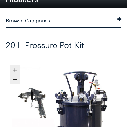
Browse Categories
20 L Pressure Pot Kit