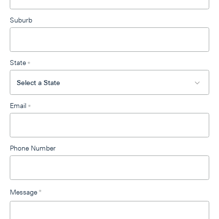
Suburb
State
*
Email
*
Phone Number
Message
*