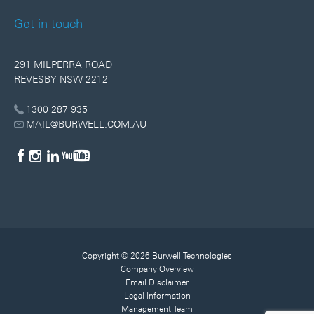
Get in touch
291 MILPERRA ROAD
REVESBY NSW 2212
1300 287 935
MAIL@BURWELL.COM.AU
Copyright © 2026 Burwell Technologies
Company Overview
Email Disclaimer
Legal Information
Management Team