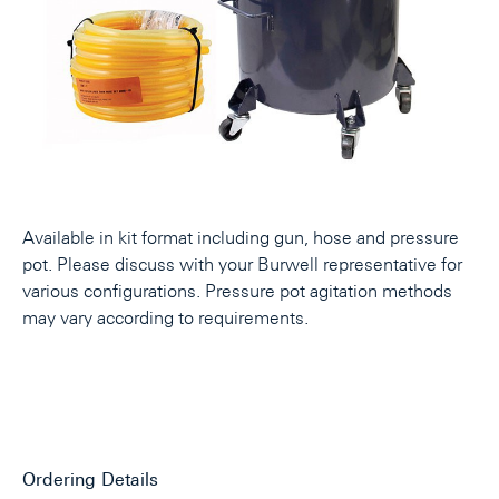
Available in kit format including gun, hose and pressure
pot. Please discuss with your Burwell representative for
various configurations. Pressure pot agitation methods
may vary according to requirements.
Ordering Details