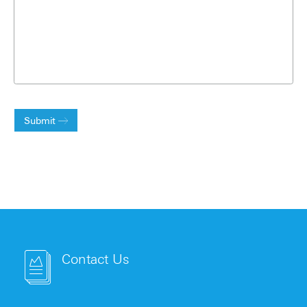
Submit
Contact Us