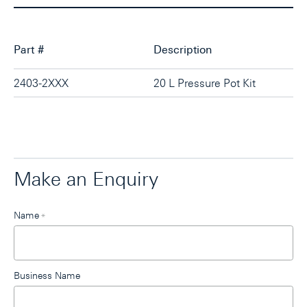
Part #
Description
2403-2XXX
20 L Pressure Pot Kit
Make an Enquiry
Leave
Name
*
this
field
blank
Business Name