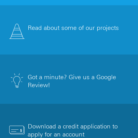
Read about some of our projects
Got a minute? Give us a Google
Review!
Download a credit application to
apply for an account