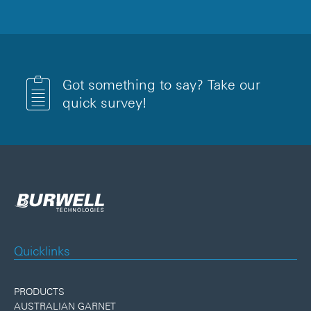
Got something to say? Take our
quick survey!
Quicklinks
PRODUCTS
AUSTRALIAN GARNET