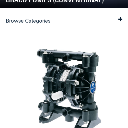
Browse Categories