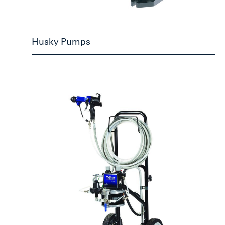
Husky Pumps