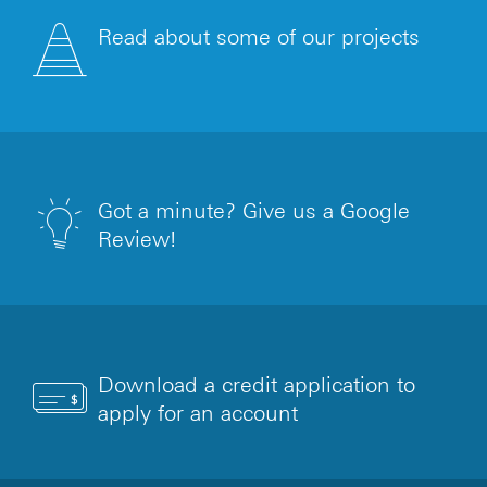
Read about some of our projects
Got a minute? Give us a Google
Review!
Download a credit application to
apply for an account