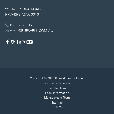
291 MILPERRA ROAD
REVESBY NSW 2212
1300 287 935
MAIL@BURWELL.COM.AU
Copyright © 2026 Burwell Technologies
Company Overview
Email Disclaimer
Legal Information
Management Team
Sitemap
T'S & C's