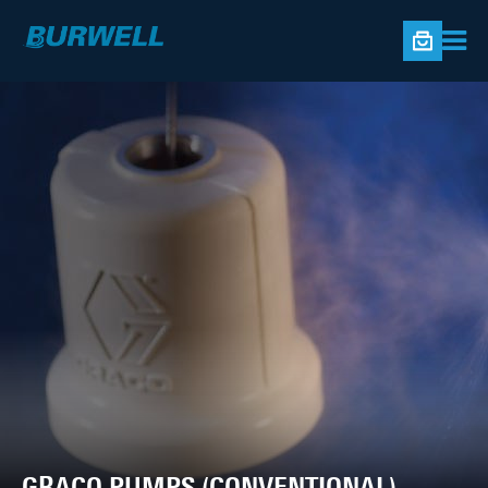
GRACO PUMPS (CONVENTIONAL)