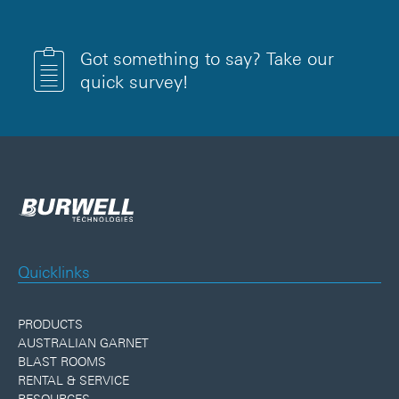
Got something to say? Take our
quick survey!
Quicklinks
PRODUCTS
AUSTRALIAN GARNET
BLAST ROOMS
RENTAL & SERVICE
RESOURCES