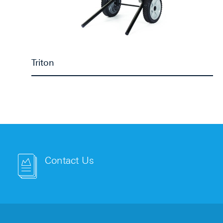
Triton
Contact Us