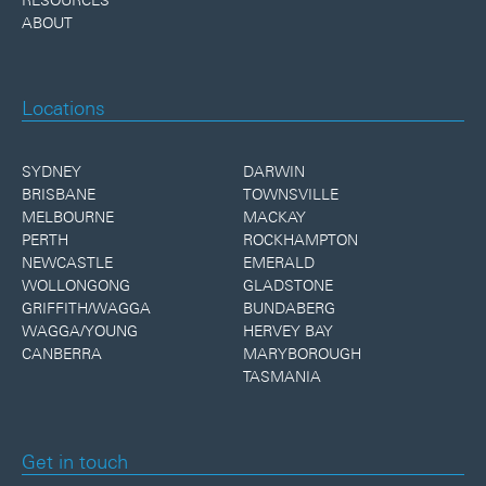
ABOUT
Locations
SYDNEY
DARWIN
BRISBANE
TOWNSVILLE
MELBOURNE
MACKAY
PERTH
ROCKHAMPTON
NEWCASTLE
EMERALD
WOLLONGONG
GLADSTONE
GRIFFITH/WAGGA
BUNDABERG
WAGGA/YOUNG
HERVEY BAY
CANBERRA
MARYBOROUGH
TASMANIA
Get in touch