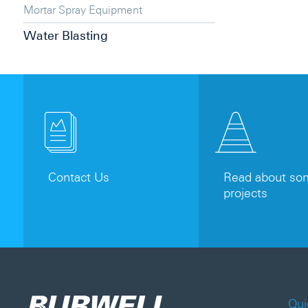
Mortar Spray Equipment
Water Blasting
Contact Us
Read about som
projects
Qui