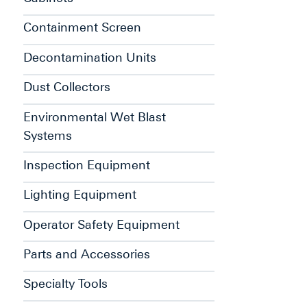
Containment Screen
Decontamination Units
Dust Collectors
Environmental Wet Blast
Systems
Inspection Equipment
Lighting Equipment
Operator Safety Equipment
Parts and Accessories
Specialty Tools