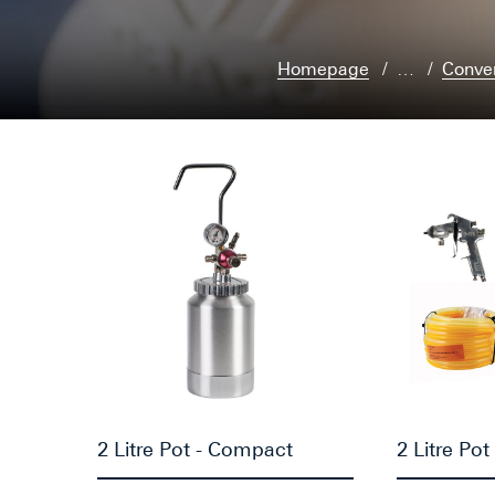
Homepage
…
Conve
2 Litre Pot - Compact
2 Litre Pot 