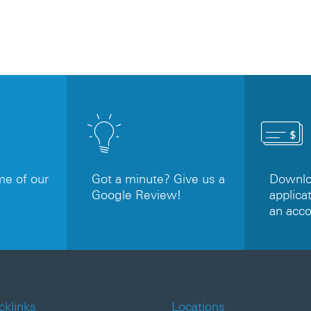
e of our
Got a minute? Give us a
Downloa
Google Review!
applicat
an acc
cklinks
Locations