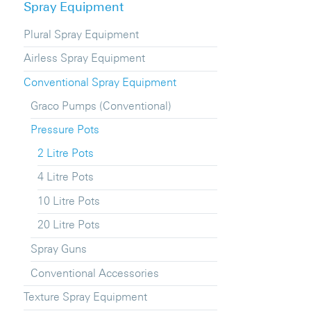
Spray Equipment
Plural Spray Equipment
Airless Spray Equipment
Conventional Spray Equipment
Graco Pumps (Conventional)
Pressure Pots
2 Litre Pots
4 Litre Pots
10 Litre Pots
20 Litre Pots
Spray Guns
Conventional Accessories
Texture Spray Equipment