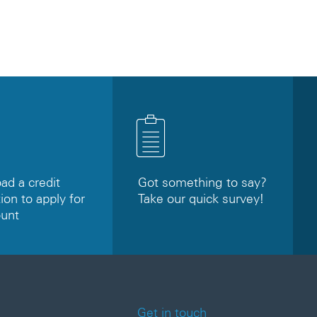
d a credit
Got something to say?
ion to apply for
Take our quick survey!
ount
Get in touch