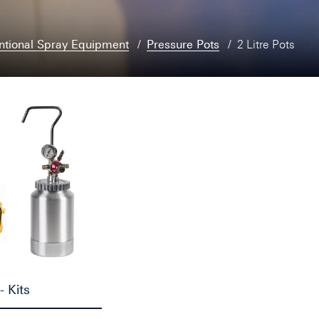
ntional Spray Equipment
Pressure Pots
2 Litre Pots
- Kits