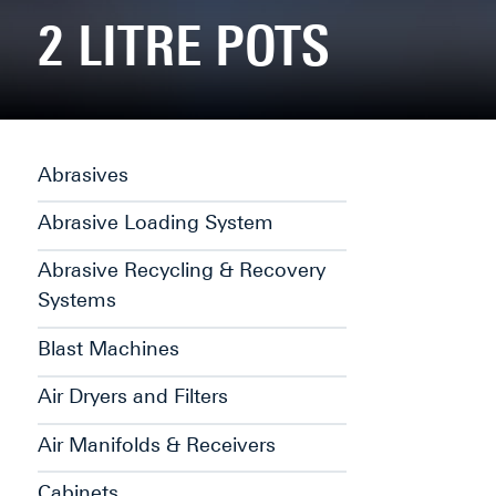
2 LITRE POTS
Abrasives
Abrasive Loading System
Abrasive Recycling & Recovery
Systems
Blast Machines
Air Dryers and Filters
Air Manifolds & Receivers
Cabinets