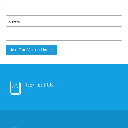
Country
Join Our Mailing List
Contact Us