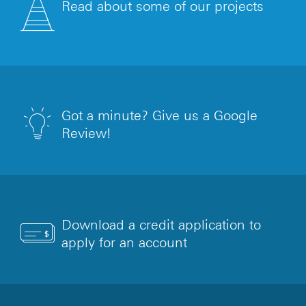
Read about some of our projects
Got a minute? Give us a Google
Review!
Download a credit application to
apply for an account