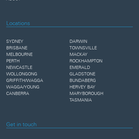
Locations
SYDNEY
DARWIN
BRISBANE
TOWNSVILLE
MELBOURNE
MACKAY
PERTH
ROCKHAMPTON
NEWCASTLE
EMERALD
WOLLONGONG
GLADSTONE
GRIFFITH/WAGGA
BUNDABERG
WAGGA/YOUNG
HERVEY BAY
CANBERRA
MARYBOROUGH
TASMANIA
Get in touch