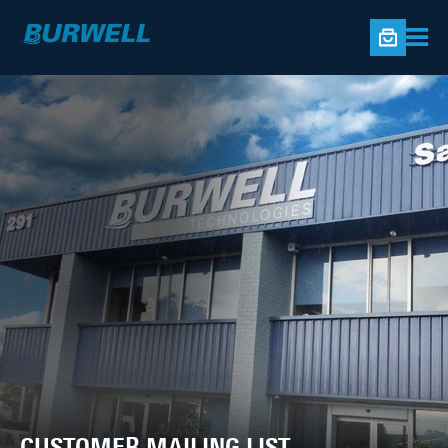
CUSTOMER MAILING LIST