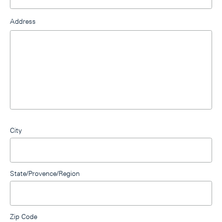
Address
City
State/Provence/Region
Zip Code