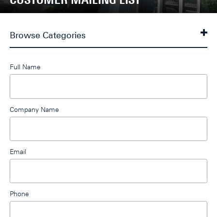
Browse Categories
Leave
Full Name
this
field
blank
Company Name
Email
Phone