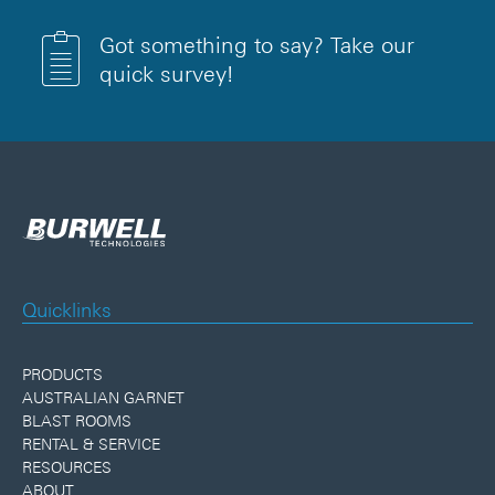
Got something to say? Take our
quick survey!
Quicklinks
PRODUCTS
AUSTRALIAN GARNET
BLAST ROOMS
RENTAL & SERVICE
RESOURCES
ABOUT