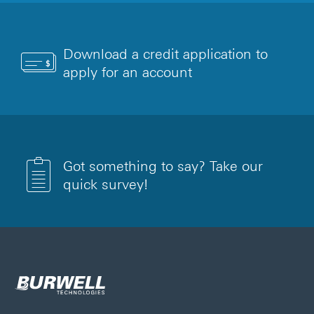
Download a credit application to
apply for an account
Got something to say? Take our
quick survey!