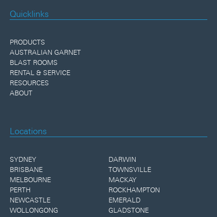
Quicklinks
PRODUCTS
AUSTRALIAN GARNET
BLAST ROOMS
RENTAL & SERVICE
RESOURCES
ABOUT
Locations
SYDNEY
DARWIN
BRISBANE
TOWNSVILLE
MELBOURNE
MACKAY
PERTH
ROCKHAMPTON
NEWCASTLE
EMERALD
WOLLONGONG
GLADSTONE