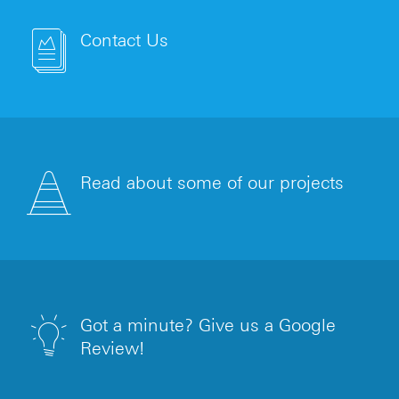
Contact Us
Read about some of our projects
Got a minute? Give us a Google
Review!