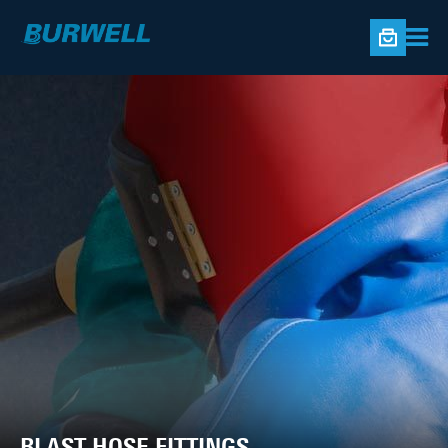
BLAST HOSE FITTINGS