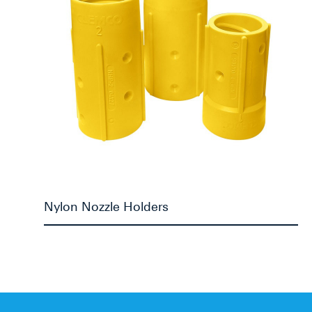
Nylon Nozzle Holders