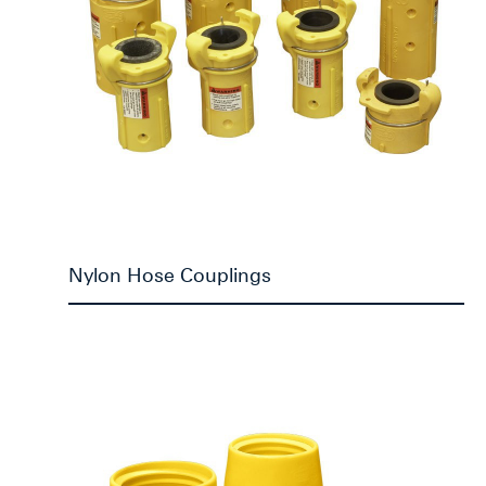
Nylon Hose Couplings