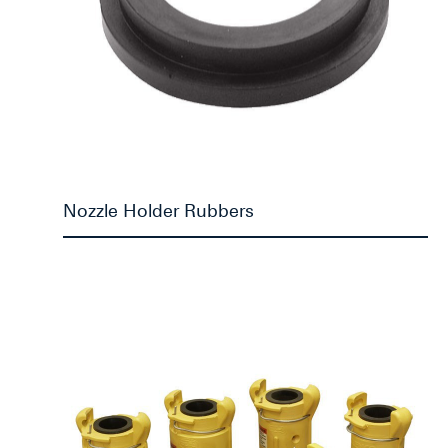
Nozzle Holder Rubbers