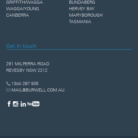
GRIFFITH/WAGGA
BUNDABERG
WAGGA/YOUNG
HERVEY BAY
CANBERRA
MARYBOROUGH
TASMANIA
Get in touch
291 MILPERRA ROAD
REVESBY NSW 2212
1300 287 935
MAIL@BURWELL.COM.AU