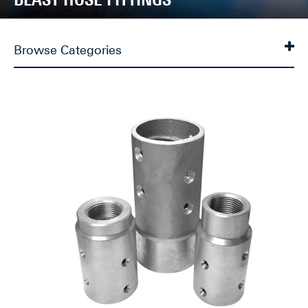
Browse Categories