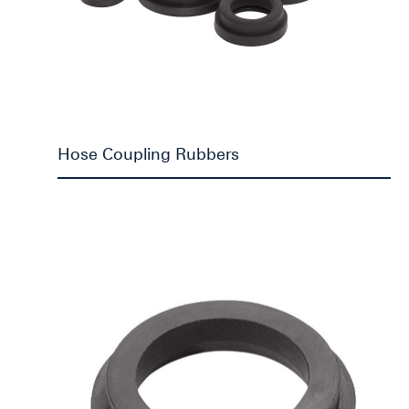
Hose Coupling Rubbers