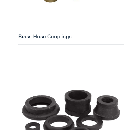
Brass Hose Couplings