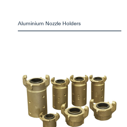
Aluminium Nozzle Holders