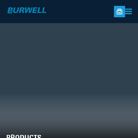
PRODUCTS