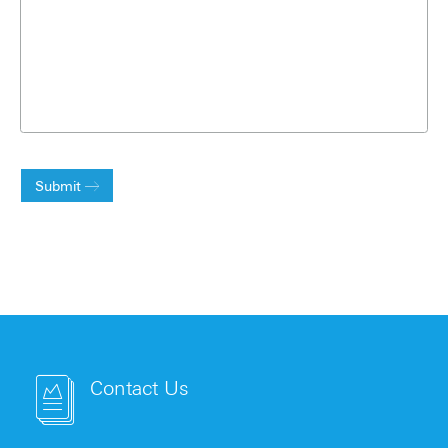
Submit
Contact Us