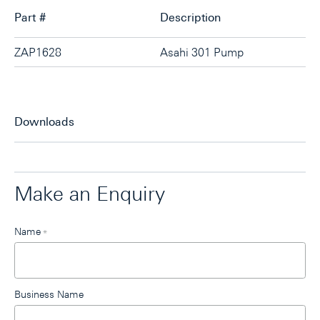
Part #
Description
ZAP1628
Asahi 301 Pump
Downloads
Make an Enquiry
Leave
Name
*
this
field
blank
Business Name