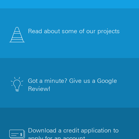
Read about some of our projects
Got a minute? Give us a Google
Review!
Download a credit application to
apply for an account