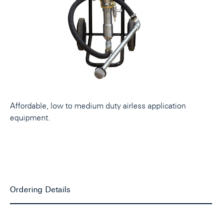
Affordable, low to medium duty airless application
equipment.
Ordering Details