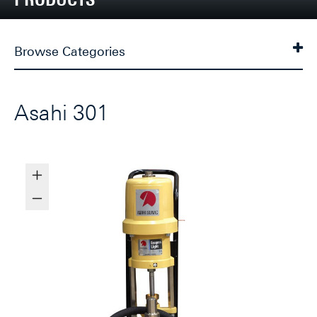
Browse Categories
Asahi 301