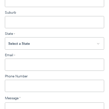
Suburb
State
*
Email
*
Phone Number
Message
*