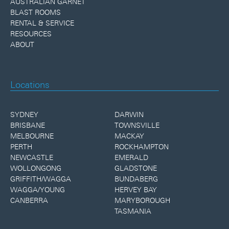
AUSTRALIAN GARNET
BLAST ROOMS
RENTAL & SERVICE
RESOURCES
ABOUT
Locations
SYDNEY
DARWIN
BRISBANE
TOWNSVILLE
MELBOURNE
MACKAY
PERTH
ROCKHAMPTON
NEWCASTLE
EMERALD
WOLLONGONG
GLADSTONE
GRIFFITH/WAGGA
BUNDABERG
WAGGA/YOUNG
HERVEY BAY
CANBERRA
MARYBOROUGH
TASMANIA