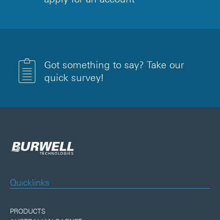
Got something to say? Take our
quick survey!
Quicklinks
PRODUCTS