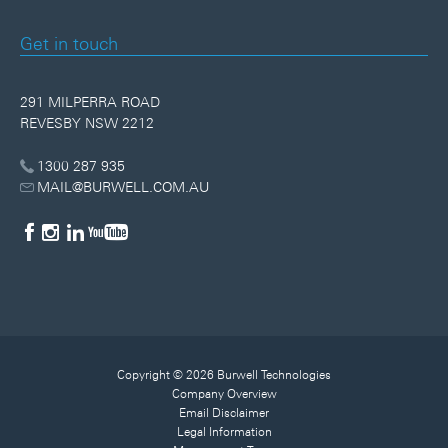
Get in touch
291 MILPERRA ROAD
REVESBY NSW 2212
1300 287 935
MAIL@BURWELL.COM.AU
Copyright © 2026 Burwell Technologies
Company Overview
Email Disclaimer
Legal Information