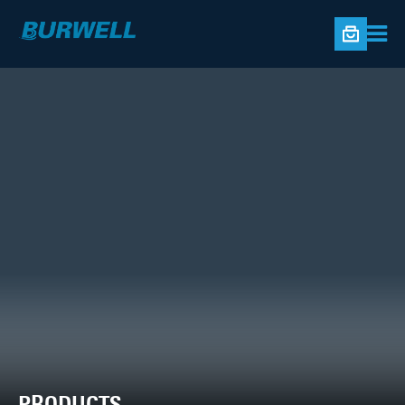
PRODUCTS