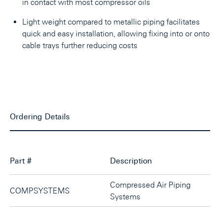
in contact with most compressor oils
Light weight compared to metallic piping facilitates
quick and easy installation, allowing fixing into or onto
cable trays further reducing costs
Ordering Details
Part #
Description
Compressed Air Piping
COMPSYSTEMS
Systems