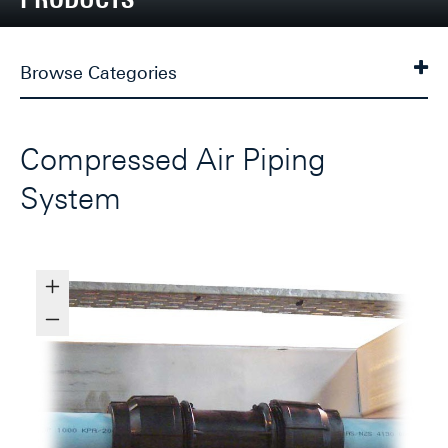
Browse Categories
Compressed Air Piping
System