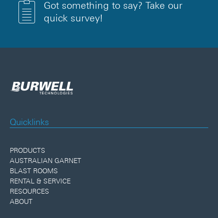
Got something to say? Take our
quick survey!
Quicklinks
PRODUCTS
AUSTRALIAN GARNET
BLAST ROOMS
RENTAL & SERVICE
RESOURCES
ABOUT