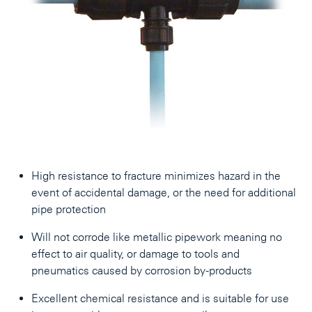
High resistance to fracture minimizes hazard in the
event of accidental damage, or the need for additional
pipe protection
Will not corrode like metallic pipework meaning no
effect to air quality, or damage to tools and
pneumatics caused by corrosion by-products
Excellent chemical resistance and is suitable for use