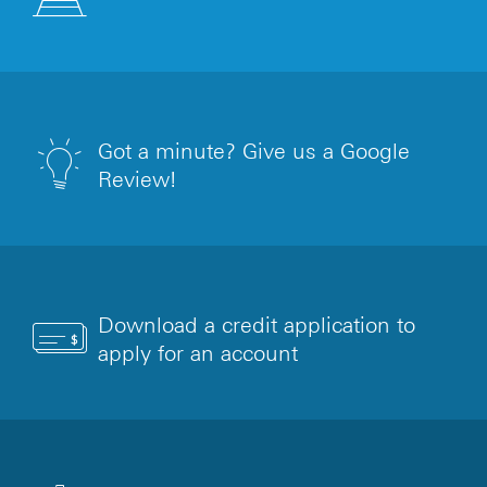
Got a minute? Give us a Google
Review!
Download a credit application to
apply for an account