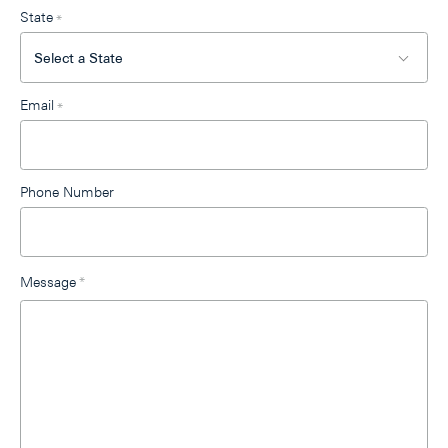
State
*
Email
*
Phone Number
Message
*