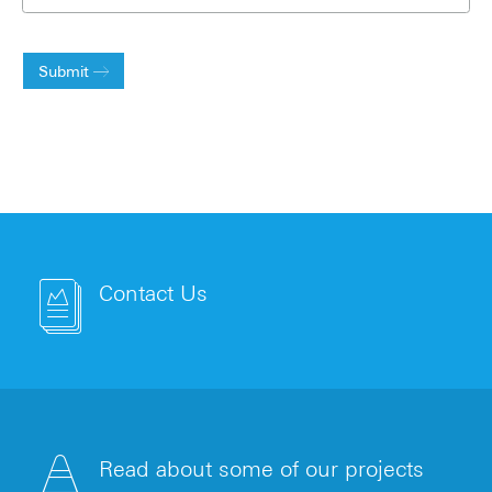
Submit
Contact Us
Read about some of our projects