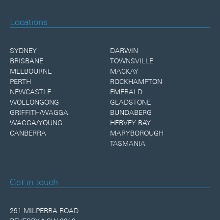
Locations
SYDNEY
DARWIN
BRISBANE
TOWNSVILLE
MELBOURNE
MACKAY
PERTH
ROCKHAMPTON
NEWCASTLE
EMERALD
WOLLONGONG
GLADSTONE
GRIFFITH/WAGGA
BUNDABERG
WAGGA/YOUNG
HERVEY BAY
CANBERRA
MARYBOROUGH
TASMANIA
Get in touch
291 MILPERRA ROAD