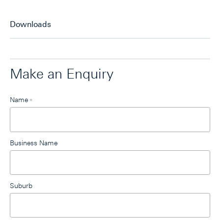
Downloads
Make an Enquiry
Leave
Name
*
this
field
blank
Business Name
Suburb