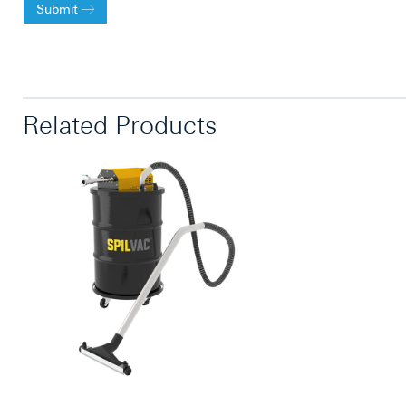
Submit
Related Products