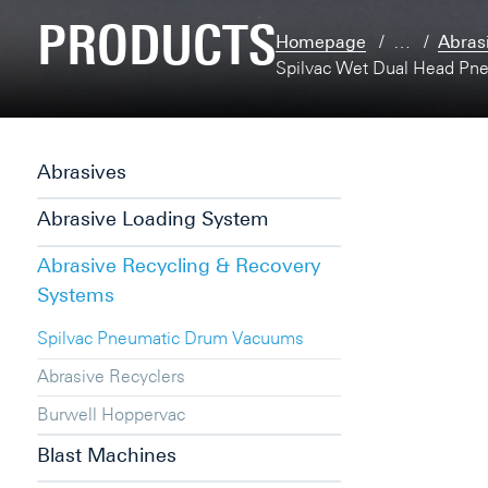
PRODUCTS
Homepage
…
Abras
Spilvac Wet Dual Head Pn
Abrasives
Abrasive Loading System
Abrasive Recycling & Recovery
Systems
Spilvac Pneumatic Drum Vacuums
Abrasive Recyclers
Burwell Hoppervac
Blast Machines