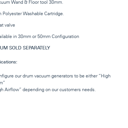
cuum Wand & Floor tool 38mm.
 Polyester Washable Cartridge.
at valve
ilable in 38mm or 50mm Configuration
UM SOLD SEPARATELY
ications:
figure our drum vacuum generators to be either “High
m”
gh Airflow” depending on our customers needs.