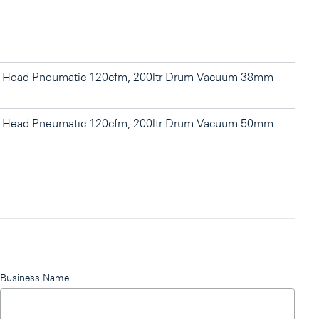
l Head Pneumatic 120cfm, 200ltr Drum Vacuum 38mm
l Head Pneumatic 120cfm, 200ltr Drum Vacuum 50mm
Business Name