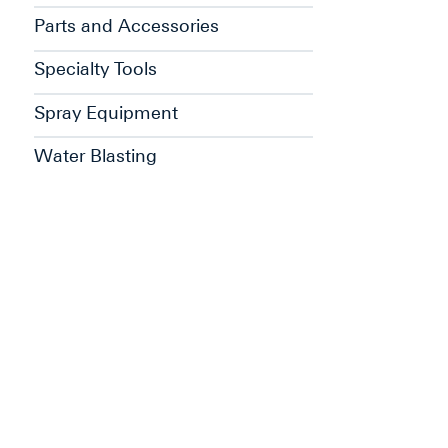
Parts and Accessories
Specialty Tools
Spray Equipment
Water Blasting