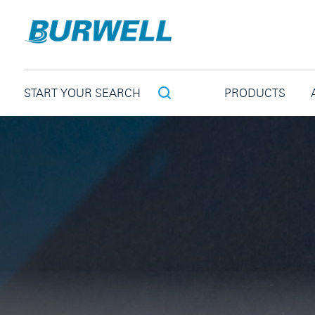
PRODUCTS