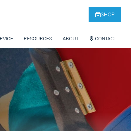
SHOP
ERVICE
RESOURCES
ABOUT
CONTACT