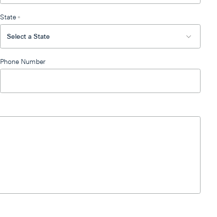
State
*
Phone Number