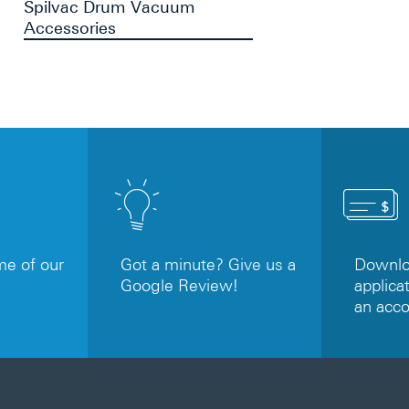
Spilvac Drum Vacuum
Accessories
e of our
Got a minute? Give us a
Downloa
Google Review!
applicat
an acc