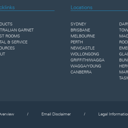
cklinks
Locations
DUCTS
SYDNEY
DAR
TRALIAN GARNET
BRISBANE
TOW
ST ROOMS
MELBOURNE
MAC
TAL & SERVICE
PERTH
ROC
OURCES
NEWCASTLE
EME
UT
WOLLONGONG
GLA
GRIFFITH/WAGGA
BUN
WAGGA/YOUNG
HER
CANBERRA
MAR
TAS
verview
/
Email Disclaimer
/
Legal Informatio