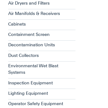
Air Dryers and Filters
Air Manifolds & Receivers
Cabinets
Containment Screen
Decontamination Units
Dust Collectors
Environmental Wet Blast
Systems
Inspection Equipment
Lighting Equipment
Operator Safety Equipment