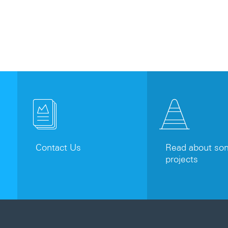
Contact Us
Read about som
projects