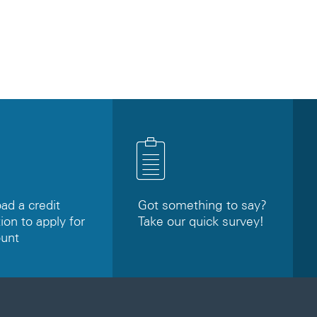
d a credit
Got something to say?
ion to apply for
Take our quick survey!
ount