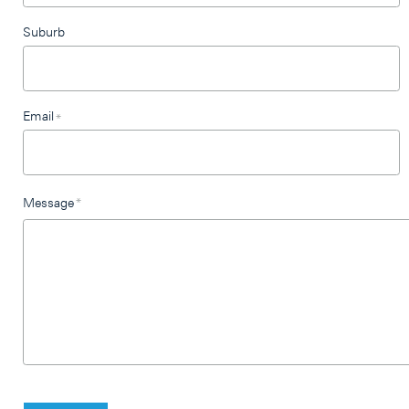
Suburb
Email
*
Message
*