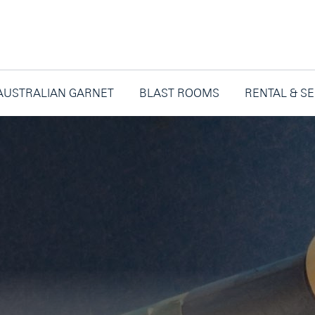
AUSTRALIAN GARNET
BLAST ROOMS
RENTAL & S