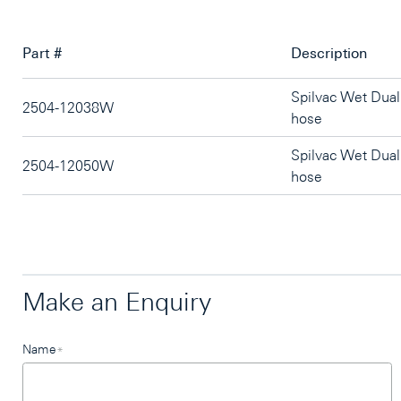
Part #
Description
Spilvac Wet Dua
2504-12038W
hose
Spilvac Wet Dua
2504-12050W
hose
Make an Enquiry
Leave
Name
*
this
field
blank