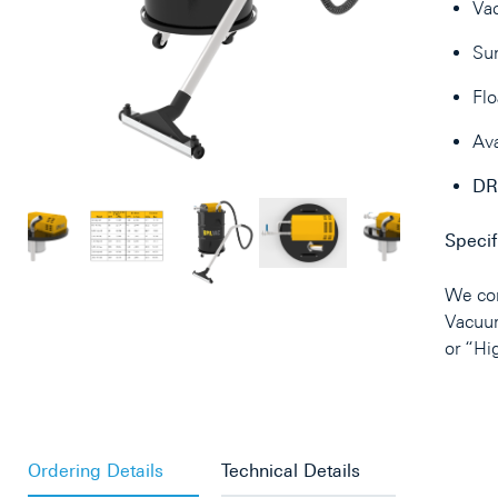
Va
Sun
Flo
Ava
DR
Specif
We con
Vacuu
or “Hi
Ordering Details
Technical Details