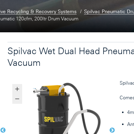
ive Recycling & Recovery Systems
Spilvac Pneumatic D
eumatic 120cfm, 200ltr Drum Vacuum
Spilvac Wet Dual Head Pneuma
Vacuum
Spilva
Comes
4mt
Ant