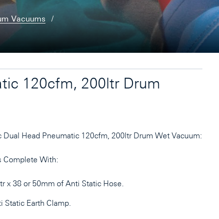
rum Vacuums
tic 120cfm, 200ltr Drum
c Dual Head Pneumatic 120cfm, 200ltr Drum Wet Vacuum:
 Complete With:
r x 38 or 50mm of Anti Static Hose.
i Static Earth Clamp.