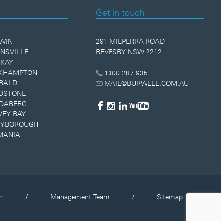
Get in touch
WIN
291 MILPERRA ROAD
NSVILLE
REVESBY NSW 2212
KAY
KHAMPTON
1300 287 935
RALD
MAIL@BURWELL.COM.AU
DSTONE
DABERG
VEY BAY
YBOROUGH
MANIA
n
/
Management Team
/
Sitemap