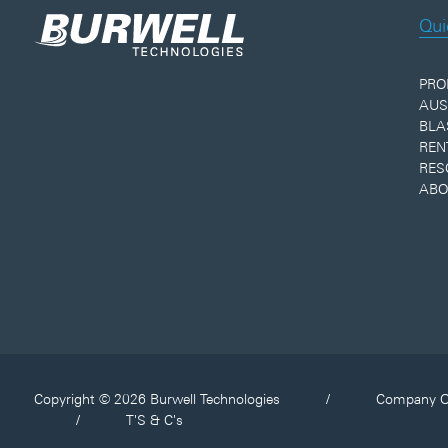
Qui
PRO
AUS
BLA
REN
RES
ABO
Copyright © 2026 Burwell Technologies
/
Company O
/
T'S & C's