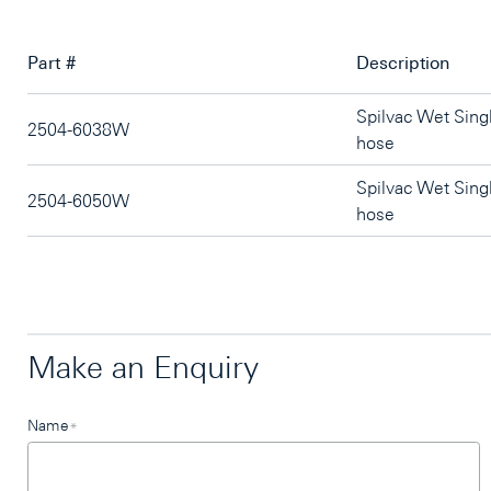
Part #
Description
Spilvac Wet Sin
2504-6038W
hose
Spilvac Wet Sin
2504-6050W
hose
Make an Enquiry
Leave
Name
*
this
field
blank