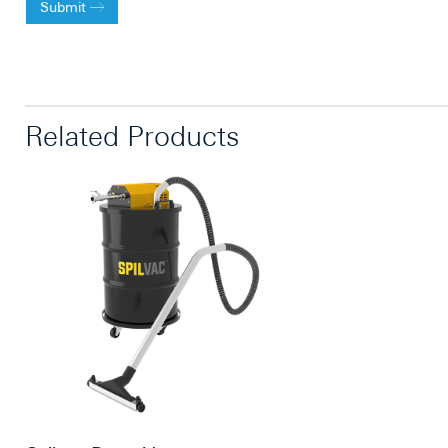
Submit
Related Products