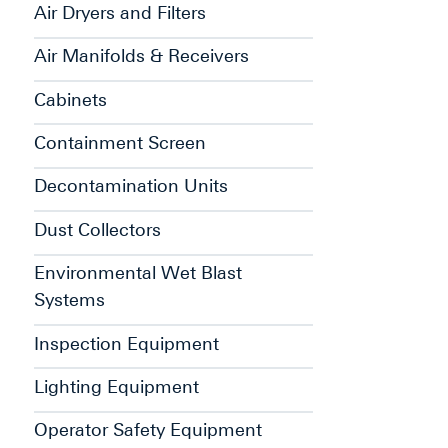
Air Dryers and Filters
Air Manifolds & Receivers
Cabinets
Containment Screen
Decontamination Units
Dust Collectors
Environmental Wet Blast
Systems
Inspection Equipment
Lighting Equipment
Operator Safety Equipment