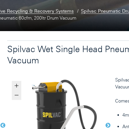
ive Recycling & Recovery Systems
Spilvac Pneumatic D
neumatic 60cfm, 200ltr Drum Vacuum
Spilvac Wet Single Head Pneum
Vacuum
Spilva
Vacuu
Comes
4mt
Ant