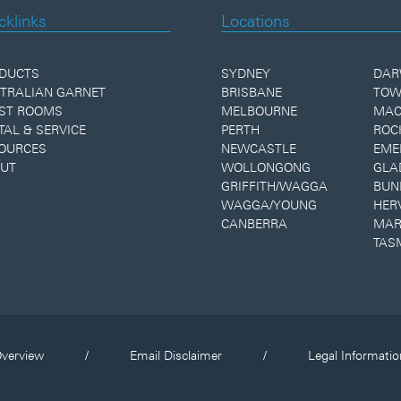
cklinks
Locations
DUCTS
SYDNEY
DAR
TRALIAN GARNET
BRISBANE
TOW
ST ROOMS
MELBOURNE
MAC
TAL & SERVICE
PERTH
ROC
OURCES
NEWCASTLE
EME
UT
WOLLONGONG
GLA
GRIFFITH/WAGGA
BUN
WAGGA/YOUNG
HER
CANBERRA
MAR
TAS
verview
/
Email Disclaimer
/
Legal Informatio