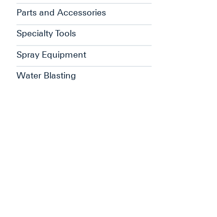
Parts and Accessories
Specialty Tools
Spray Equipment
Water Blasting