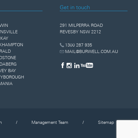
Get in touch
WIN
291 MILPERRA ROAD
NSVILLE
REVESBY NSW 2212
KAY
KHAMPTON
1300 287 935
RALD
MAIL@BURWELL.COM.AU
DSTONE
DABERG
VEY BAY
YBOROUGH
MANIA
n
/
Management Team
/
Sitemap