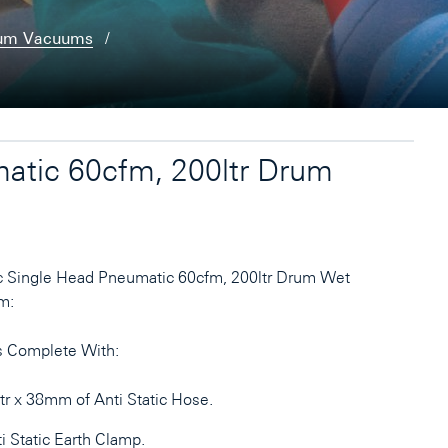
rum Vacuums
atic 60cfm, 200ltr Drum
c Single Head Pneumatic 60cfm, 200ltr Drum Wet
m:
 Complete With:
r x 38mm of Anti Static Hose.
i Static Earth Clamp.