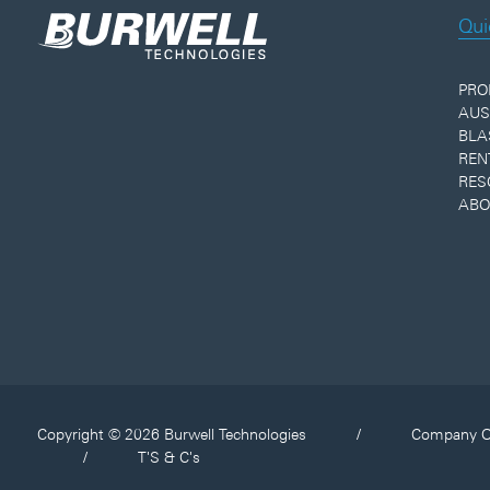
Qui
PRO
AUS
BLA
REN
RES
ABO
Copyright © 2026 Burwell Technologies
/
Company O
/
T'S & C's