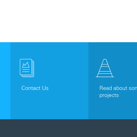
Contact Us
Read about som
projects