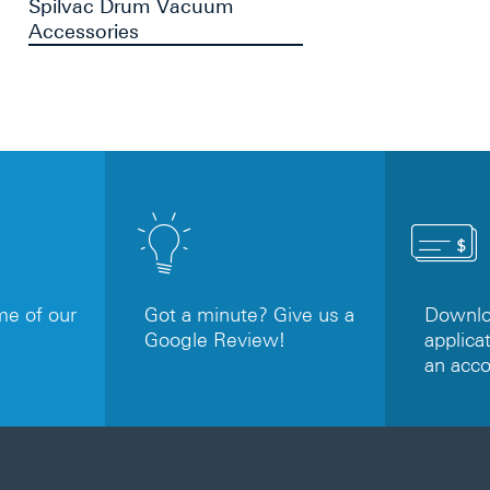
Spilvac Drum Vacuum
Accessories
e of our
Got a minute? Give us a
Downloa
Google Review!
applicat
an acc