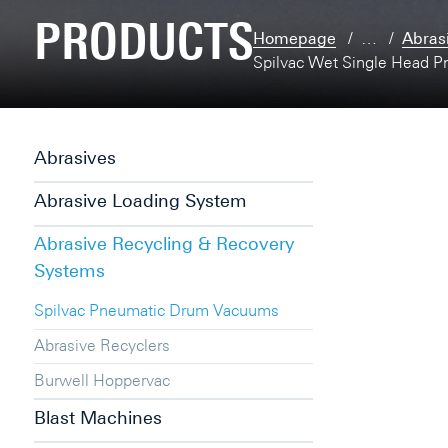
PRODUCTS
Homepage
…
Abras
Spilvac Wet Single Head P
Abrasives
Abrasive Loading System
Abrasive Recycling & Recovery
Systems
Spilvac Pneumatic Drum Vacuums
Abrasive Recyclers
Burwell Hoppervac
Blast Machines