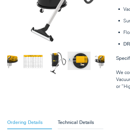
Va
Sun
Flo
DR
Specif
We con
Vacuu
or “Hi
Ordering Details
Technical Details