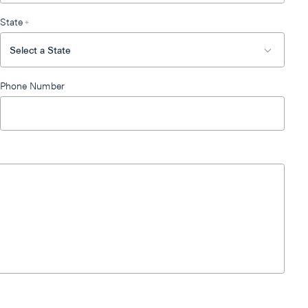
State
*
Phone Number