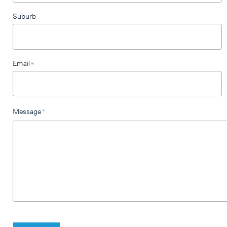
Suburb
Email
*
Message
*