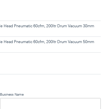
gle Head Pneumatic 60cfm, 200ltr Drum Vacuum 38mm
gle Head Pneumatic 60cfm, 200ltr Drum Vacuum 50mm
Business Name