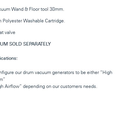
cuum Wand & Floor tool 38mm.
 Polyester Washable Cartridge.
at valve
UM SOLD SEPARATELY
ications:
figure our drum vacuum generators to be either “High
m”
gh Airflow” depending on our customers needs.