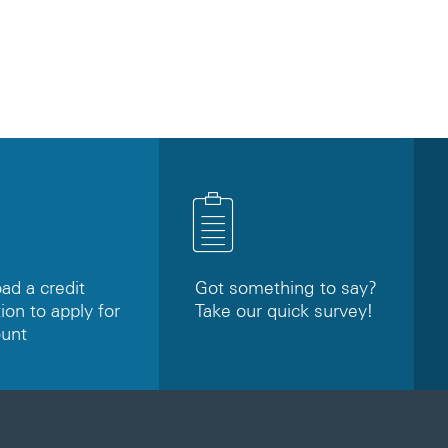
d a credit
Got something to say?
ion to apply for
Take our quick survey!
ount