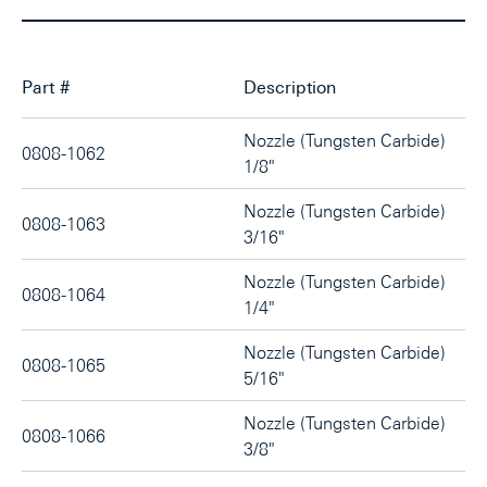
Part #
Description
Nozzle (Tungsten Carbide)
0808-1062
1/8"
Nozzle (Tungsten Carbide)
0808-1063
3/16"
Nozzle (Tungsten Carbide)
0808-1064
1/4"
Nozzle (Tungsten Carbide)
0808-1065
5/16"
Nozzle (Tungsten Carbide)
0808-1066
3/8"