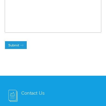
Submit
Contact Us