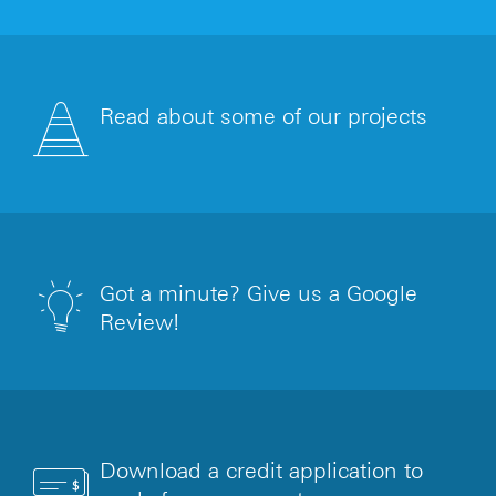
Read about some of our projects
Got a minute? Give us a Google
Review!
Download a credit application to