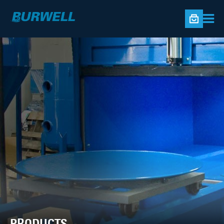
PRODUCTS