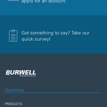
apply for an account
Got something to say? Take our
quick survey!
Quicklinks
PRODUCTS