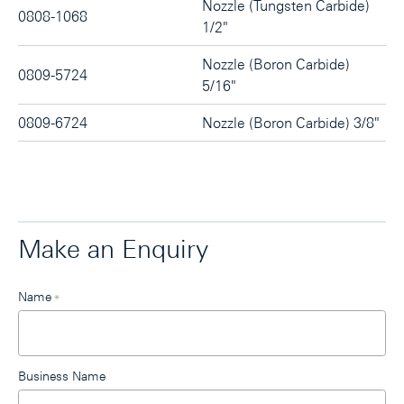
Nozzle (Tungsten Carbide)
0808-1068
1/2"
Nozzle (Boron Carbide)
0809-5724
5/16"
0809-6724
Nozzle (Boron Carbide) 3/8"
Make an Enquiry
Leave
Name
*
this
field
blank
Business Name