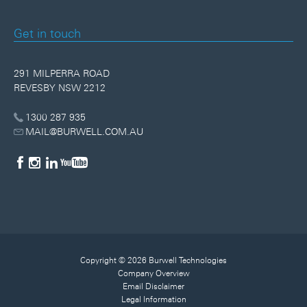
Get in touch
291 MILPERRA ROAD
REVESBY NSW 2212
1300 287 935
MAIL@BURWELL.COM.AU
Copyright © 2026 Burwell Technologies
Company Overview
Email Disclaimer
Legal Information