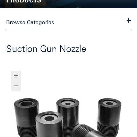
Browse Categories
Suction Gun Nozzle