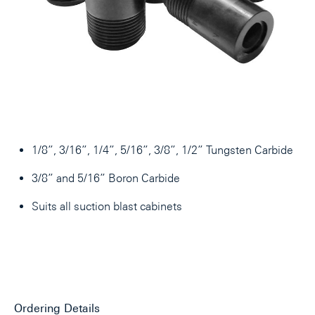
1/8”, 3/16”, 1/4”, 5/16”, 3/8”, 1/2” Tungsten Carbide
3/8” and 5/16” Boron Carbide
Suits all suction blast cabinets
Ordering Details