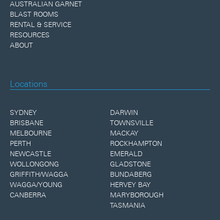
AUSTRALIAN GARNET
BLAST ROOMS
RENTAL & SERVICE
RESOURCES
ABOUT
Locations
SYDNEY
DARWIN
BRISBANE
TOWNSVILLE
MELBOURNE
MACKAY
PERTH
ROCKHAMPTON
NEWCASTLE
EMERALD
WOLLONGONG
GLADSTONE
GRIFFITH/WAGGA
BUNDABERG
WAGGA/YOUNG
HERVEY BAY
CANBERRA
MARYBOROUGH
TASMANIA