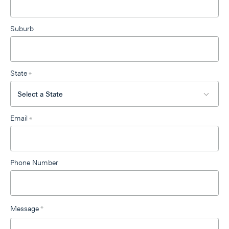
Suburb
State
*
Email
*
Phone Number
Message
*