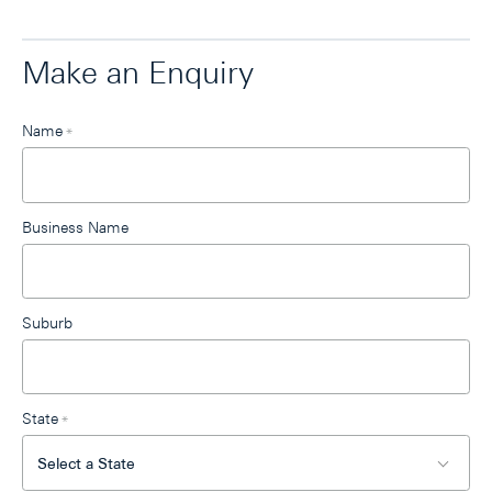
Make an Enquiry
Leave
Name
*
this
field
blank
Business Name
Suburb
State
*