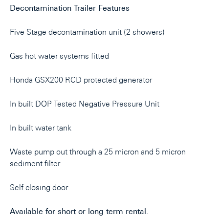
Decontamination Trailer Features
Five Stage decontamination unit (2 showers)
Gas hot water systems fitted
Honda GSX200 RCD protected generator
In built DOP Tested Negative Pressure Unit
In built water tank
Waste pump out through a 25 micron and 5 micron
sediment filter
Self closing door
Available for short or long term rental.