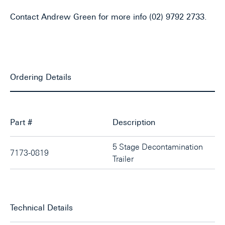
Contact Andrew Green for more info (02) 9792 2733.
Ordering Details
Part #
Description
5 Stage Decontamination
7173-0819
Trailer
Technical Details