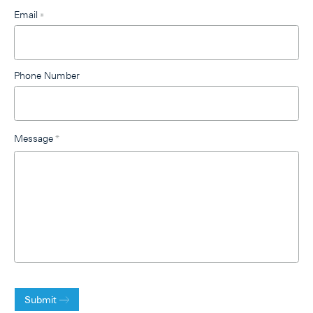
Email
*
Phone Number
Message
*
Submit