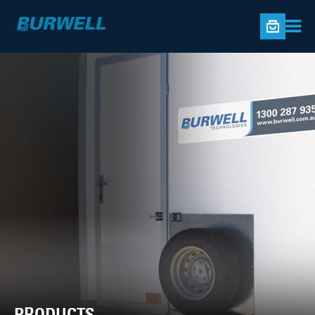
PRODUCTS