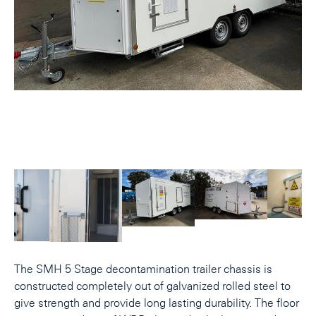
The SMH 5 Stage decontamination trailer chassis is
constructed completely out of galvanized rolled steel to
give strength and provide long lasting durability. The floor