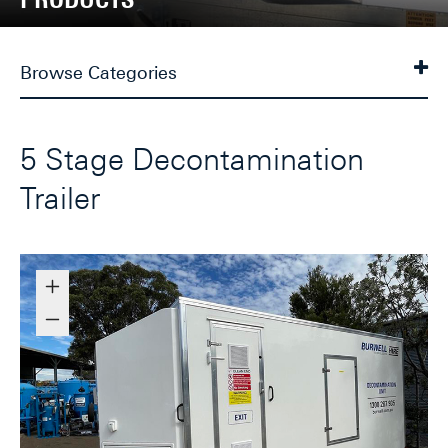
Browse Categories
5 Stage Decontamination
Trailer