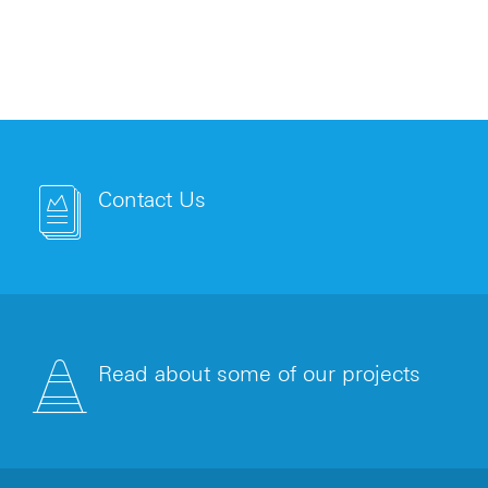
Contact Us
Read about some of our projects