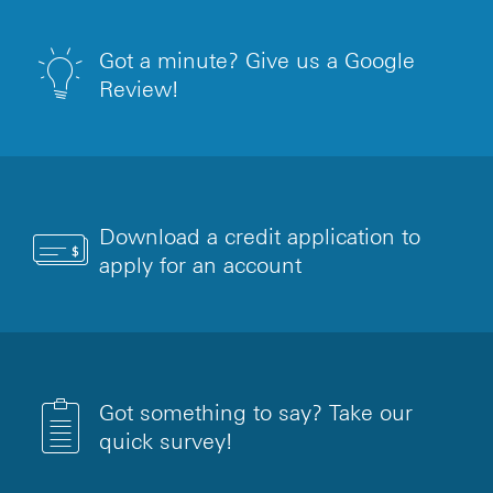
Got a minute? Give us a Google
Review!
Download a credit application to
apply for an account
Got something to say? Take our
quick survey!