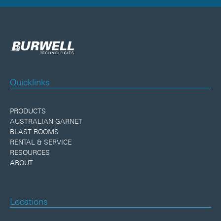
Quicklinks
PRODUCTS
AUSTRALIAN GARNET
BLAST ROOMS
RENTAL & SERVICE
RESOURCES
ABOUT
Locations