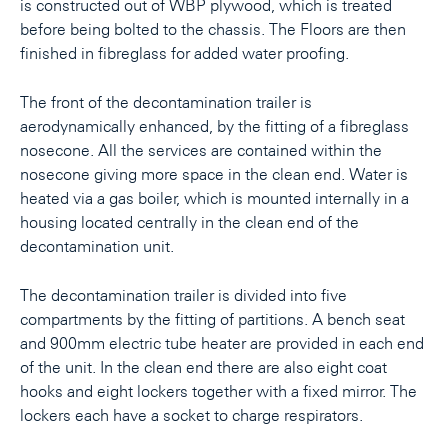
is constructed out of WBP plywood, which is treated
before being bolted to the chassis. The Floors are then
finished in fibreglass for added water proofing.
The front of the decontamination trailer is
aerodynamically enhanced, by the fitting of a fibreglass
nosecone. All the services are contained within the
nosecone giving more space in the clean end. Water is
heated via a gas boiler, which is mounted internally in a
housing located centrally in the clean end of the
decontamination unit.
The decontamination trailer is divided into five
compartments by the fitting of partitions. A bench seat
and 900mm electric tube heater are provided in each end
of the unit. In the clean end there are also eight coat
hooks and eight lockers together with a fixed mirror. The
lockers each have a socket to charge respirators.