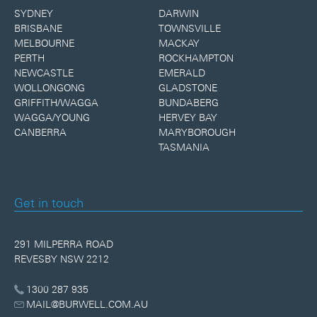
SYDNEY
DARWIN
BRISBANE
TOWNSVILLE
MELBOURNE
MACKAY
PERTH
ROCKHAMPTON
NEWCASTLE
EMERALD
WOLLONGONG
GLADSTONE
GRIFFITH/WAGGA
BUNDABERG
WAGGA/YOUNG
HERVEY BAY
CANBERRA
MARYBOROUGH
TASMANIA
Get in touch
291 MILPERRA ROAD
REVESBY NSW 2212
1300 287 935
MAIL@BURWELL.COM.AU