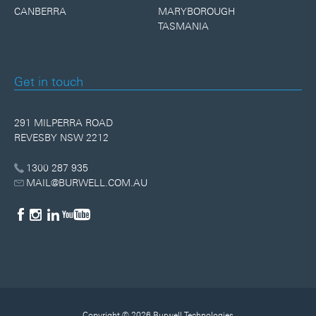
CANBERRA
MARYBOROUGH
TASMANIA
Get in touch
291 MILPERRA ROAD
REVESBY NSW 2212
1300 287 935
MAIL@BURWELL.COM.AU
Copyright © 2026 Burwell Technologies