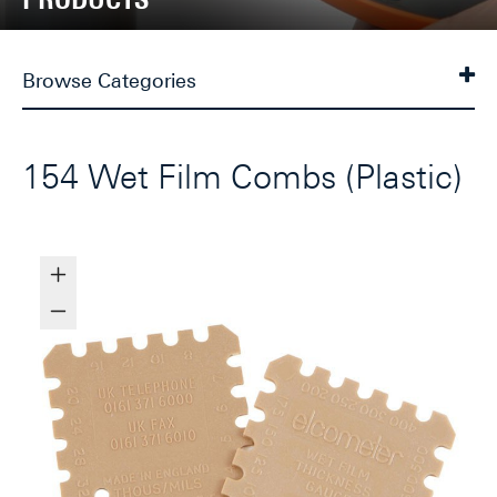
Browse Categories
154 Wet Film Combs (Plastic)