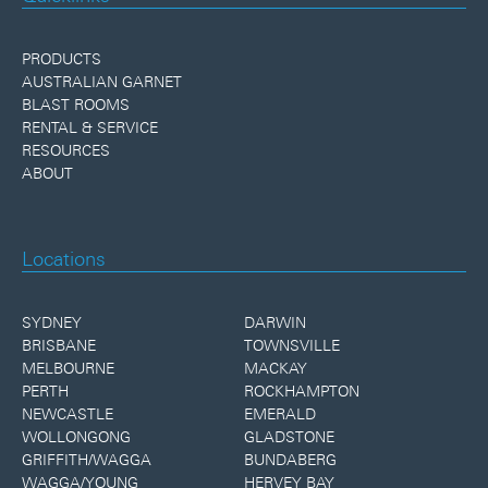
PRODUCTS
AUSTRALIAN GARNET
BLAST ROOMS
RENTAL & SERVICE
RESOURCES
ABOUT
Locations
SYDNEY
DARWIN
BRISBANE
TOWNSVILLE
MELBOURNE
MACKAY
PERTH
ROCKHAMPTON
NEWCASTLE
EMERALD
WOLLONGONG
GLADSTONE
GRIFFITH/WAGGA
BUNDABERG
WAGGA/YOUNG
HERVEY BAY