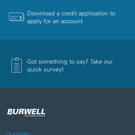
Download a credit application to
apply for an account
Got something to say? Take our
quick survey!
Quicklinks