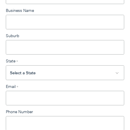
Business Name
Suburb
State
*
Email
*
Phone Number