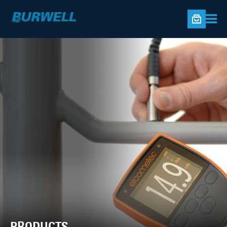
PRODUCTS