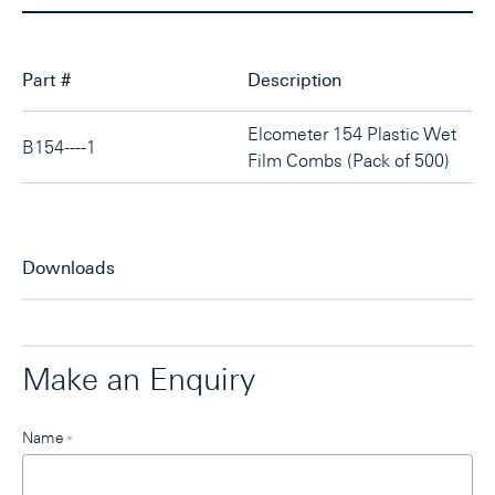
Part #
Description
Elcometer 154 Plastic Wet
B154----1
Film Combs (Pack of 500)
Downloads
Make an Enquiry
Leave
Name
*
this
field
blank