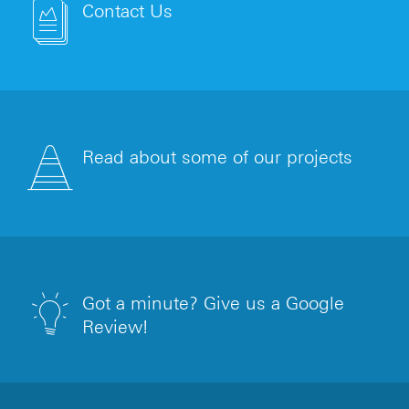
Contact Us
Read about some of our projects
Got a minute? Give us a Google
Review!