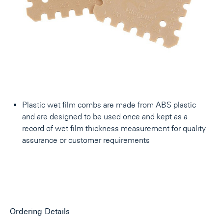
Plastic wet film combs are made from ABS plastic
and are designed to be used once and kept as a
record of wet film thickness measurement for quality
assurance or customer requirements
Ordering Details