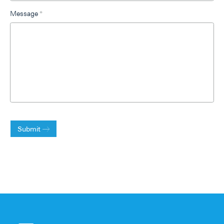
Message
*
Submit