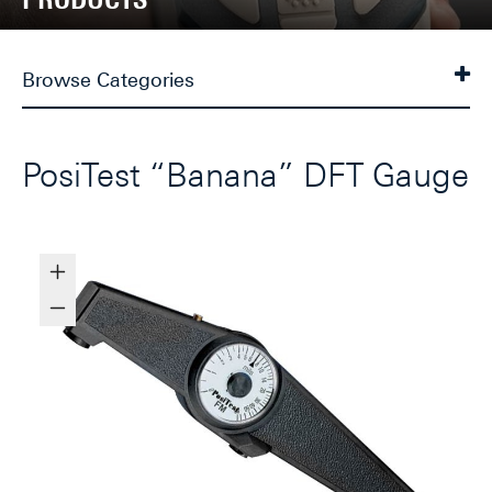
Browse Categories
PosiTest “Banana” DFT Gauge