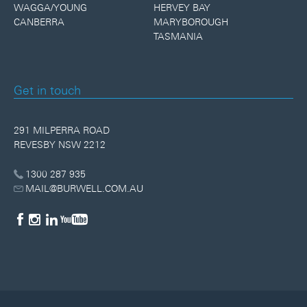
WAGGA/YOUNG
HERVEY BAY
CANBERRA
MARYBOROUGH
TASMANIA
Get in touch
291 MILPERRA ROAD
REVESBY NSW 2212
1300 287 935
MAIL@BURWELL.COM.AU