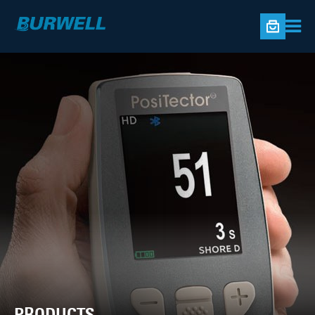
PRODUCTS