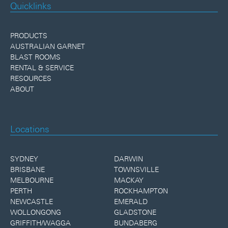
Quicklinks
PRODUCTS
AUSTRALIAN GARNET
BLAST ROOMS
RENTAL & SERVICE
RESOURCES
ABOUT
Locations
SYDNEY
DARWIN
BRISBANE
TOWNSVILLE
MELBOURNE
MACKAY
PERTH
ROCKHAMPTON
NEWCASTLE
EMERALD
WOLLONGONG
GLADSTONE
GRIFFITH/WAGGA
BUNDABERG