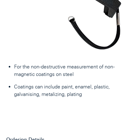
For the non-destructive measurement of non-
magnetic coatings on steel
Coatings can include paint, enamel, plastic,
galvanising, metalizing, plating
Ordering Details