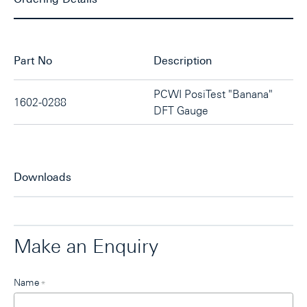
Part No
Description
PCWI PosiTest "Banana"
1602-0288
DFT Gauge
Downloads
Make an Enquiry
Leave
Name
*
this
field