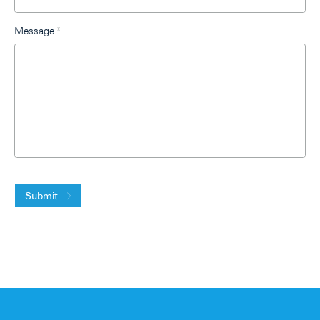
Message
*
Submit