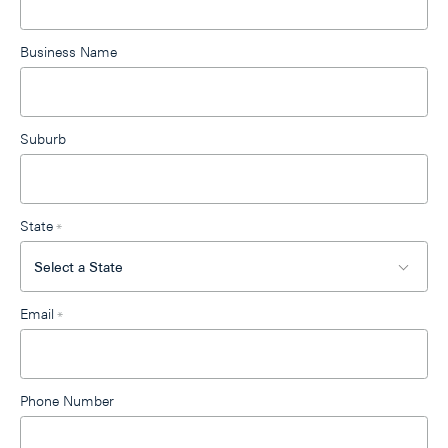
blank
Business Name
Suburb
State
*
Email
*
Phone Number