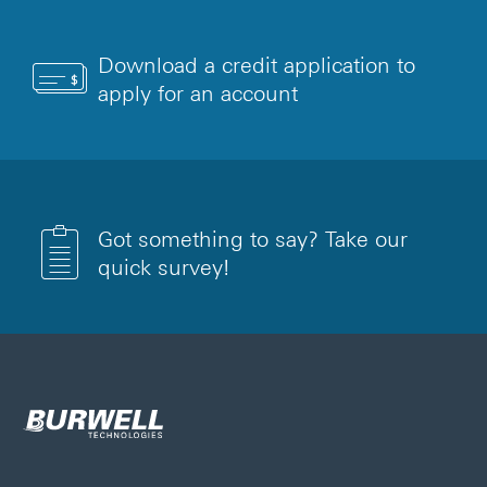
Download a credit application to
apply for an account
Got something to say? Take our
quick survey!