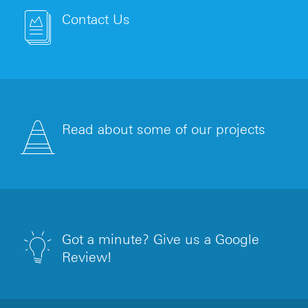
Contact Us
Read about some of our projects
Got a minute? Give us a Google
Review!