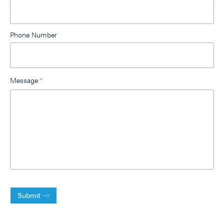
Phone Number
Message
*
Submit