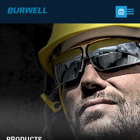
PRODUCTS