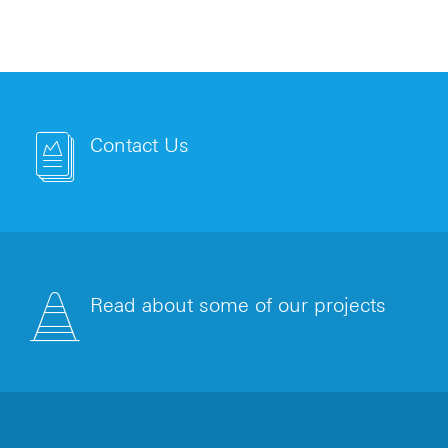
Contact Us
Read about some of our projects