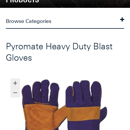
Browse Categories
Pyromate Heavy Duty Blast
Gloves