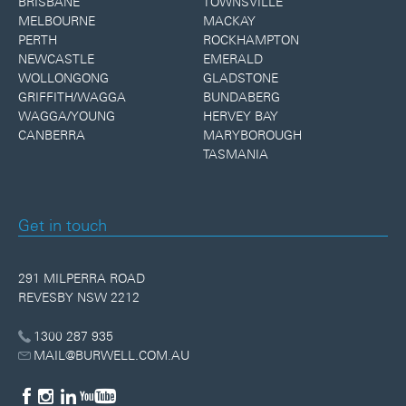
BRISBANE
TOWNSVILLE
MELBOURNE
MACKAY
PERTH
ROCKHAMPTON
NEWCASTLE
EMERALD
WOLLONGONG
GLADSTONE
GRIFFITH/WAGGA
BUNDABERG
WAGGA/YOUNG
HERVEY BAY
CANBERRA
MARYBOROUGH
TASMANIA
Get in touch
291 MILPERRA ROAD
REVESBY NSW 2212
1300 287 935
MAIL@BURWELL.COM.AU