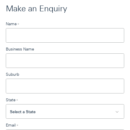
Make an Enquiry
Leave
Name
*
this
field
blank
Business Name
Suburb
State
*
Email
*