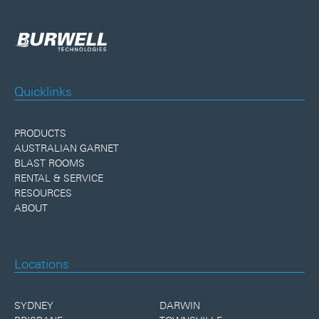
Quicklinks
PRODUCTS
AUSTRALIAN GARNET
BLAST ROOMS
RENTAL & SERVICE
RESOURCES
ABOUT
Locations
SYDNEY
DARWIN