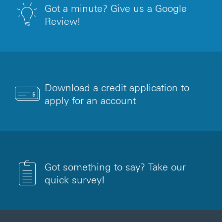
Got a minute? Give us a Google
Review!
Download a credit application to
apply for an account
Got something to say? Take our
quick survey!