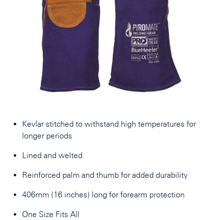
Kevlar stitched to withstand high temperatures for
longer periods
Lined and welted
Reinforced palm and thumb for added durability
406mm (16 inches) long for forearm protection
One Size Fits All