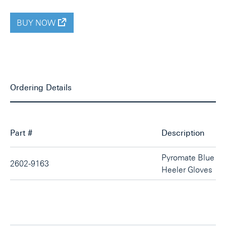
BUY NOW
Ordering Details
Part #
Description
Pyromate Blue
2602-9163
Heeler Gloves