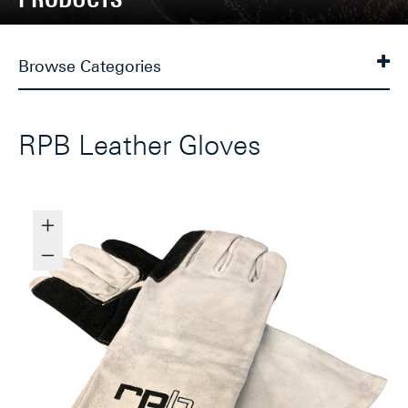
Browse Categories
RPB Leather Gloves