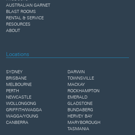
AUSTRALIAN GARNET
BLAST ROOMS
RENTAL & SERVICE
RESOURCES
ABOUT
Locations
SYDNEY
DARWIN
BRISBANE
TOWNSVILLE
MELBOURNE
MACKAY
PERTH
ROCKHAMPTON
NEWCASTLE
EMERALD
WOLLONGONG
GLADSTONE
GRIFFITH/WAGGA
BUNDABERG
WAGGA/YOUNG
HERVEY BAY
CANBERRA
MARYBOROUGH
TASMANIA