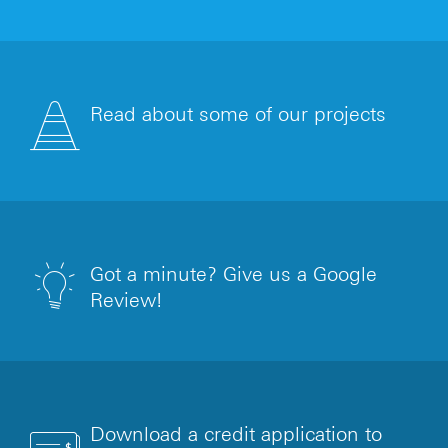
Read about some of our projects
Got a minute? Give us a Google
Review!
Download a credit application to