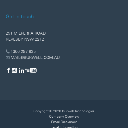
Get in touch
291 MILPERRA ROAD
REVESBY NSW 2212
1300 287 935
MAIL@BURWELL.COM.AU
Copyright © 2026 Burwell Technologies
Company Overview
Email Disclaimer
Legal Information