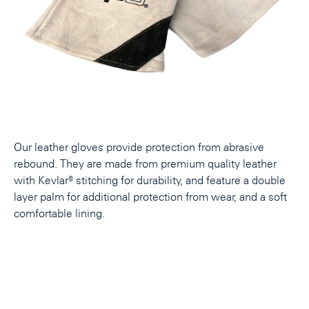
Our leather gloves provide protection from abrasive
rebound. They are made from premium quality leather
with Kevlar® stitching for durability, and feature a double
layer palm for additional protection from wear, and a soft
comfortable lining.