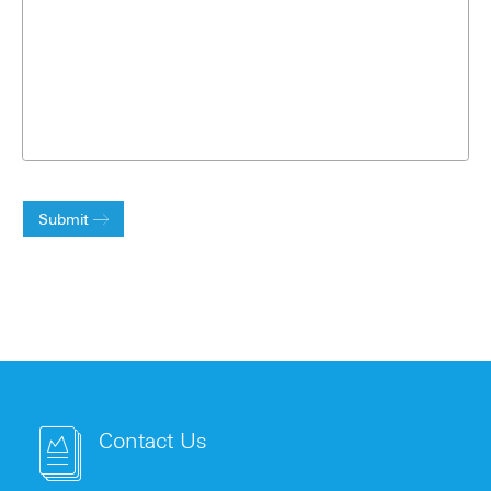
Submit
Contact Us