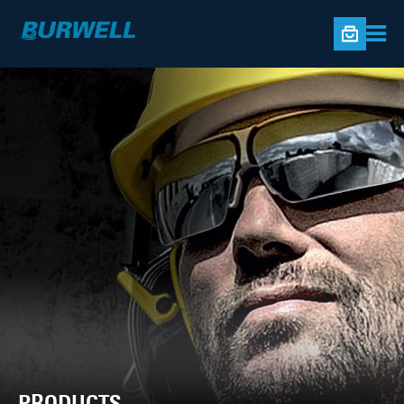
PRODUCTS