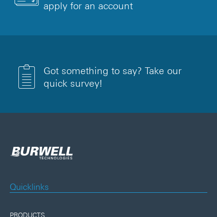
apply for an account
Got something to say? Take our
quick survey!
Quicklinks
PRODUCTS