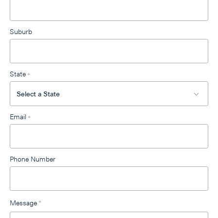
Suburb
State
*
Email
*
Phone Number
Message
*