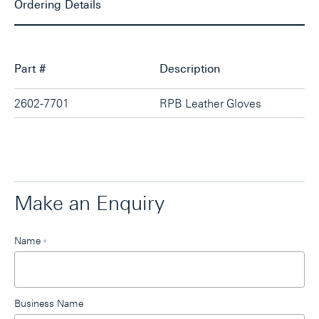
Ordering Details
Part #
Description
2602-7701
RPB Leather Gloves
Make an Enquiry
Leave
Name
*
this
field
blank
Business Name