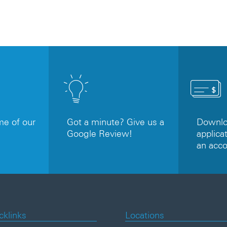
e of our
Got a minute? Give us a
Downloa
Google Review!
applicat
an acc
cklinks
Locations