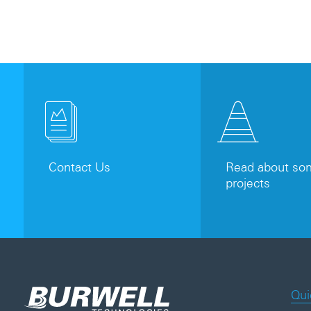
Contact Us
Read about som
projects
Qui