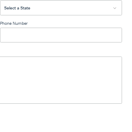
Phone Number