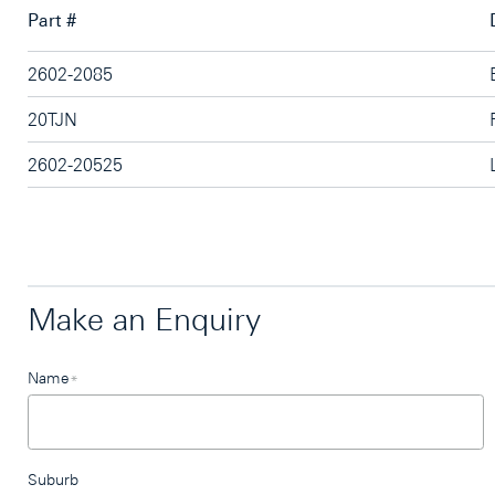
Part #
2602-2085
20TJN
2602-20525
Make an Enquiry
Leave
Name
*
this
field
blank
Suburb