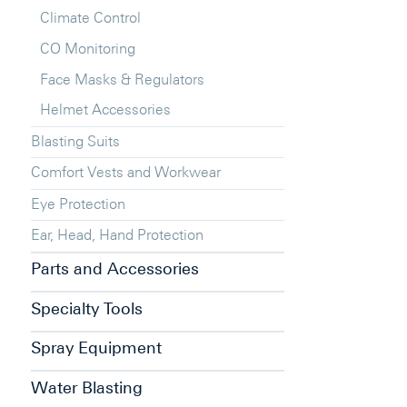
Climate Control
CO Monitoring
Face Masks & Regulators
Helmet Accessories
Blasting Suits
Comfort Vests and Workwear
Eye Protection
Ear, Head, Hand Protection
Parts and Accessories
Specialty Tools
Spray Equipment
Water Blasting