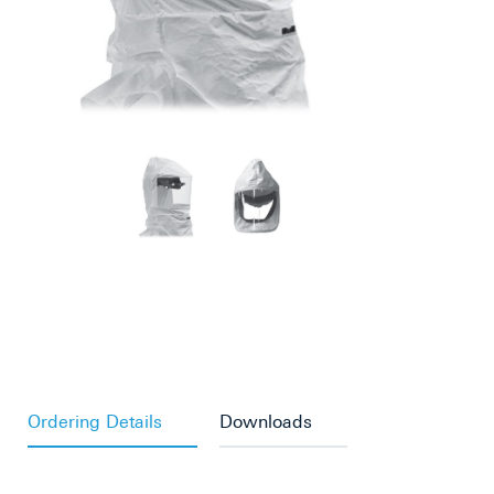
Ordering Details
Downloads