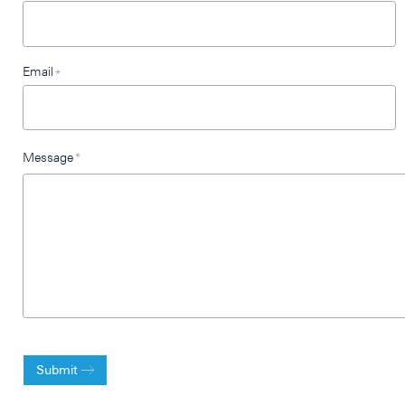
Email
*
Message
*
Submit