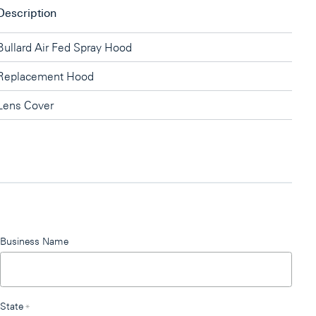
Description
Bullard Air Fed Spray Hood
Replacement Hood
Lens Cover
Business Name
State
*