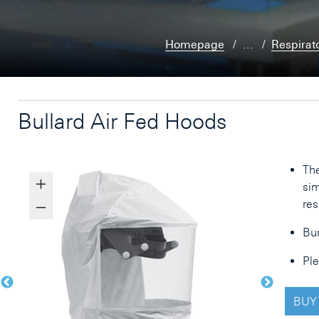
Homepage
…
Respirat
Bullard Air Fed Hoods
The
sim
res
Bur
Ple
BUY