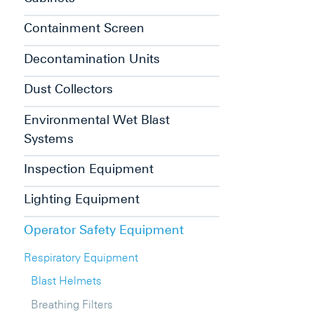
Containment Screen
Decontamination Units
Dust Collectors
Environmental Wet Blast
Systems
Inspection Equipment
Lighting Equipment
Operator Safety Equipment
Respiratory Equipment
Blast Helmets
Breathing Filters