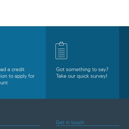
d a credit
Got something to say?
ion to apply for
Take our quick survey!
ount
Get in touch