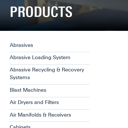
PRODUCTS
Abrasives
Abrasive Loading System
Abrasive Recycling & Recovery
Systems
Blast Machines
Air Dryers and Filters
Air Manifolds & Receivers
Cabinets