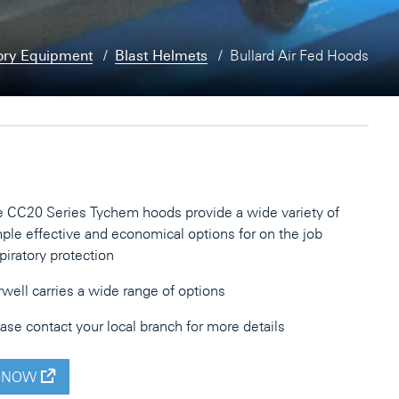
ory Equipment
Blast Helmets
Bullard Air Fed Hoods
 CC20 Series Tychem hoods provide a wide variety of
ple effective and economical options for on the job
piratory protection
well carries a wide range of options
ase contact your local branch for more details
 NOW