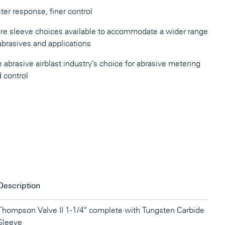
ter response, finer control
e sleeve choices available to accommodate a wider range
abrasives and applications
 abrasive airblast industry's choice for abrasive metering
 control
Description
Thompson Valve II 1-1/4" complete with Tungsten Carbide
Sleeve