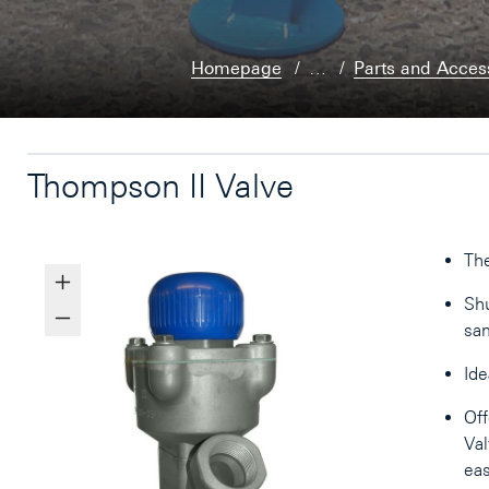
Homepage
…
Parts and Acces
Thompson II Valve
The
Shu
sam
Ide
Off
Val
eas