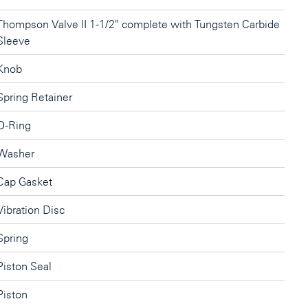
Thompson Valve II 1-1/2" complete with Tungsten Carbide
Sleeve
Knob
Spring Retainer
O-Ring
Washer
Cap Gasket
Vibration Disc
Spring
Piston Seal
Piston