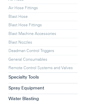
Air Hose Fittings
Blast Hose
Blast Hose Fittings
Blast Machine Accessories
Blast Nozzles
Deadman Control Triggers
General Consumables
Remote Control Systems and Valves
Specialty Tools
Spray Equipment
Water Blasting