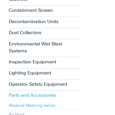
Containment Screen
Decontamination Units
Dust Collectors
Environmental Wet Blast
Systems
Inspection Equipment
Lighting Equipment
Operator Safety Equipment
Parts and Accessories
Abrasive Metering Valves
Air Hose