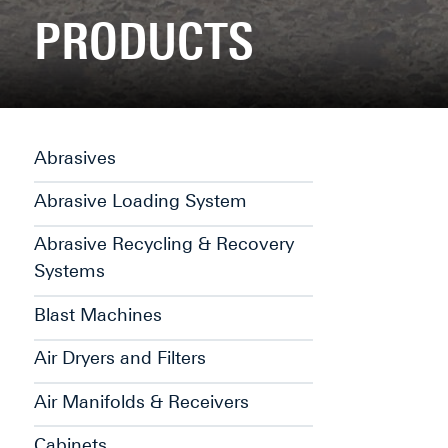
PRODUCTS
Abrasives
Abrasive Loading System
Abrasive Recycling & Recovery
Systems
Blast Machines
Air Dryers and Filters
Air Manifolds & Receivers
Cabinets