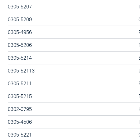
0305-5207
0305-5209
0305-4956
0305-5206
0305-5214
0305-52113
0305-5211
0305-5215
0302-0795
0305-4506
0305-5221