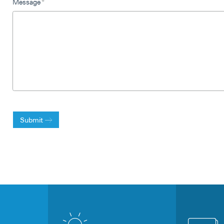
Message
*
Submit