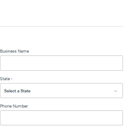
Business Name
State
*
Phone Number