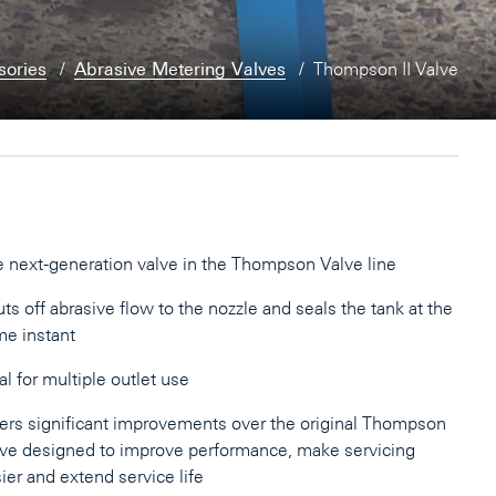
sories
Abrasive Metering Valves
Thompson II Valve
 next-generation valve in the Thompson Valve line
ts off abrasive flow to the nozzle and seals the tank at the
e instant
al for multiple outlet use
ers significant improvements over the original Thompson
ve designed to improve performance, make servicing
ier and extend service life