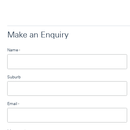
Make an Enquiry
Leave
Name
*
this
field
blank
Suburb
Email
*