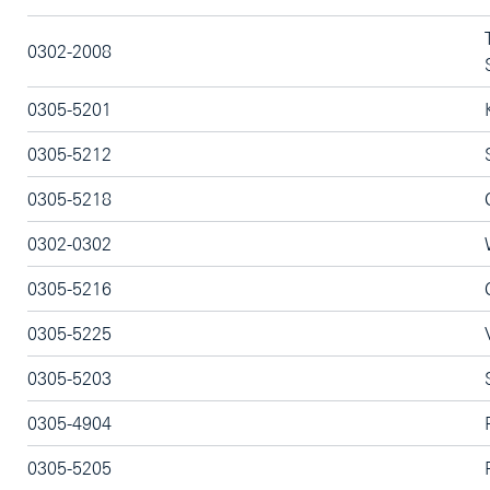
0302-2008
0305-5201
0305-5212
0305-5218
0302-0302
0305-5216
0305-5225
0305-5203
0305-4904
0305-5205