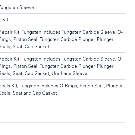
Tungsten Sleeve
Seat
Repair Kit, Tungsten includes Tungsten Carbide Sleeve, O-
Rings, Piston Seal, Tungsten Carbide Plunger, Plunger
Seals, Seat, Cap Gasket
Repair Kit, Tungsten includes Tungsten Carbide Sleeve, O-
Rings, Piston Seal, Tungsten Carbide Plunger, Plunger
Seals, Seat, Cap Gasket, Urethane Sleeve
Seals Kit, Tungsten includes O-Rings, Piston Seal, Plunger
Seals, Seat and Cap Gasket