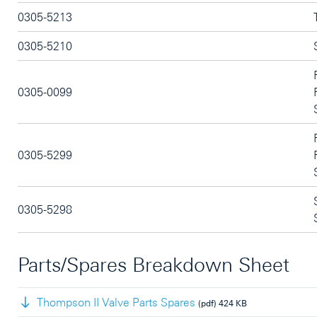
0305-5213
0305-5210
0305-0099
0305-5299
0305-5298
Parts/Spares Breakdown Sheet
Thompson II Valve Parts Spares
(pdf)
424 KB