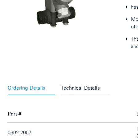
Fas
Mor
of 
The
and
Ordering Details
Technical Details
Part #
0302-2007