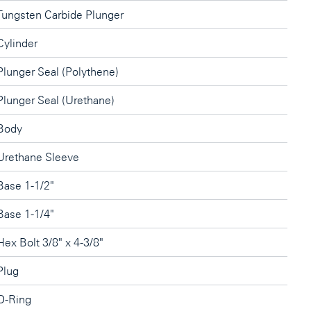
Tungsten Carbide Plunger
Cylinder
Plunger Seal (Polythene)
Plunger Seal (Urethane)
Body
Urethane Sleeve
Base 1-1/2"
Base 1-1/4"
Hex Bolt 3/8" x 4-3/8"
Plug
O-Ring