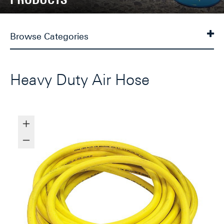
Browse Categories
Heavy Duty Air Hose