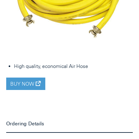
High quality, economical Air Hose
BUY NOW
Ordering Details