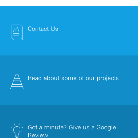
Contact Us
Read about some of our projects
Got a minute? Give us a Google
Review!