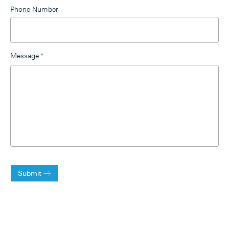
Phone Number
Message
*
Submit