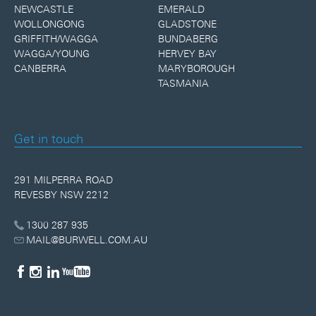
NEWCASTLE
EMERALD
WOLLONGONG
GLADSTONE
GRIFFITH/WAGGA
BUNDABERG
WAGGA/YOUNG
HERVEY BAY
CANBERRA
MARYBOROUGH
TASMANIA
Get in touch
291 MILPERRA ROAD
REVESBY NSW 2212
1300 287 935
MAIL@BURWELL.COM.AU