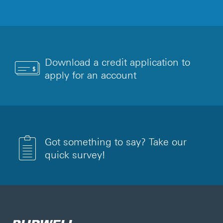
Download a credit application to
apply for an account
Got something to say? Take our
quick survey!