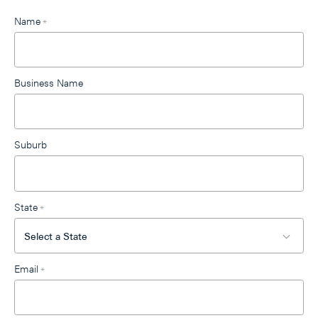
Leave
Name
*
this
field
blank
Business Name
Suburb
State
*
Email
*