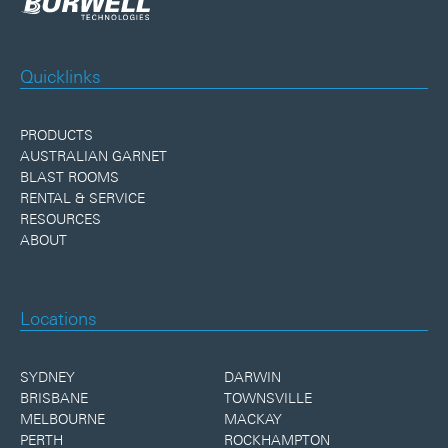
Quicklinks
PRODUCTS
AUSTRALIAN GARNET
BLAST ROOMS
RENTAL & SERVICE
RESOURCES
ABOUT
Locations
SYDNEY
DARWIN
BRISBANE
TOWNSVILLE
MELBOURNE
MACKAY
PERTH
ROCKHAMPTON