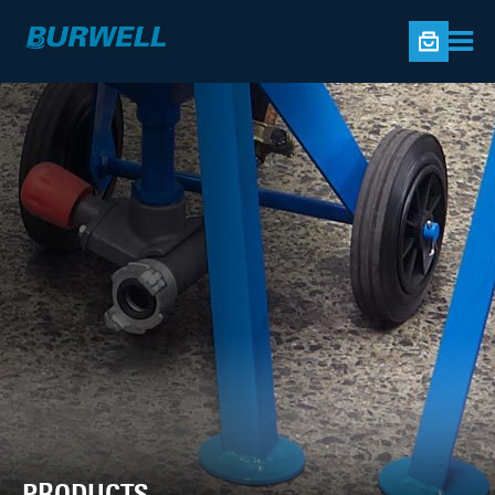
PRODUCTS