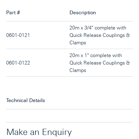
Part #
Description
20m x 3/4" complete with
0601-0121
Quick Release Couplings &
Clamps
20m x 1" complete with
0601-0122
Quick Release Couplings &
Clamps
Technical Details
Make an Enquiry