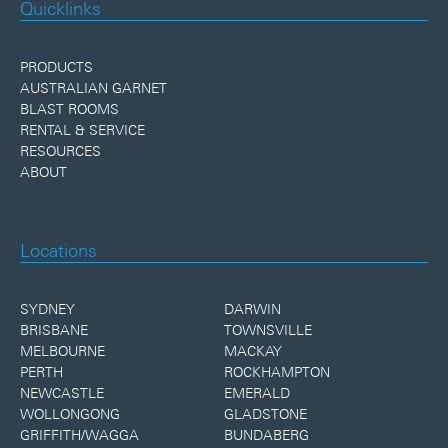
Quicklinks
PRODUCTS
AUSTRALIAN GARNET
BLAST ROOMS
RENTAL & SERVICE
RESOURCES
ABOUT
Locations
SYDNEY
DARWIN
BRISBANE
TOWNSVILLE
MELBOURNE
MACKAY
PERTH
ROCKHAMPTON
NEWCASTLE
EMERALD
WOLLONGONG
GLADSTONE
GRIFFITH/WAGGA
BUNDABERG