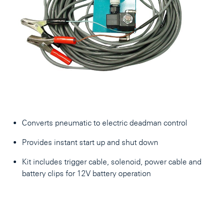
Converts pneumatic to electric deadman control
Provides instant start up and shut down
Kit includes trigger cable, solenoid, power cable and
battery clips for 12V battery operation