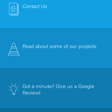
Contact Us
Read about some of our projects
Got a minute? Give us a Google
Review!