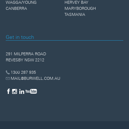
WAGGA/YOUNG
HERVEY BAY
CANBERRA
MARYBOROUGH
TASMANIA
Get in touch
291 MILPERRA ROAD
REVESBY NSW 2212
1300 287 935
MAIL@BURWELL.COM.AU