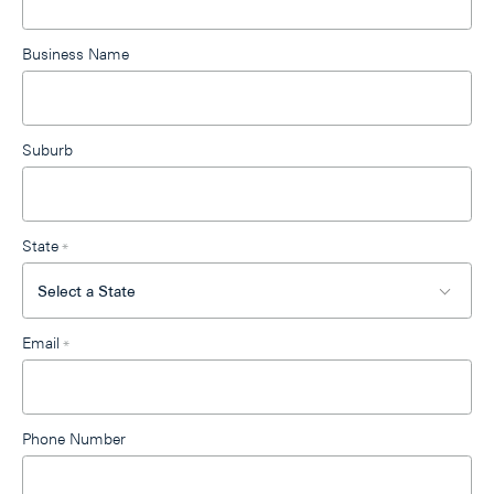
blank
Business Name
Suburb
State
*
Email
*
Phone Number