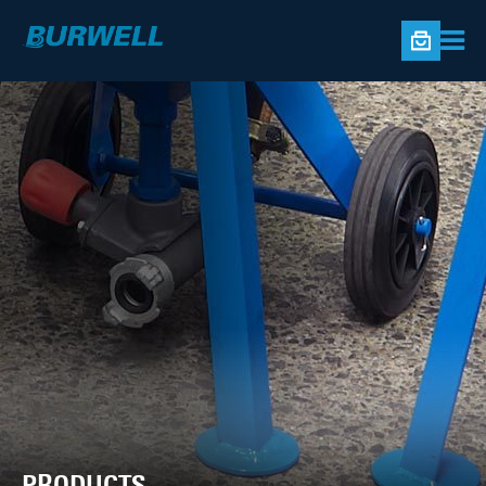
PRODUCTS