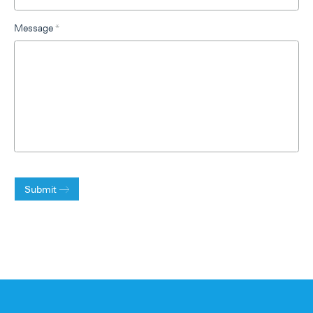
Message
*
Submit