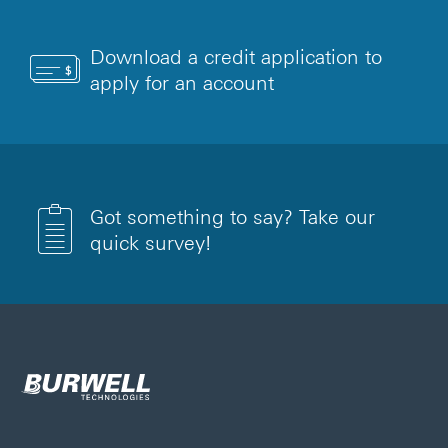
Download a credit application to
apply for an account
Got something to say? Take our
quick survey!