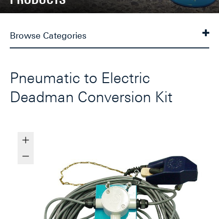
Browse Categories
Pneumatic to Electric
Deadman Conversion Kit