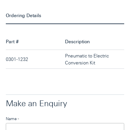
Ordering Details
Part #
Description
Pneumatic to Electric
0301-1232
Conversion Kit
Make an Enquiry
Leave
Name
*
this
field