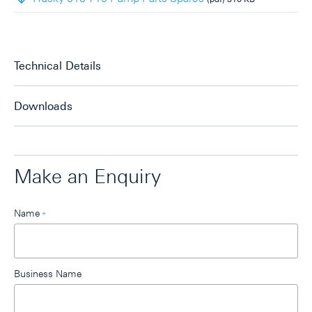
Technical Details
Downloads
Make an Enquiry
Leave
Name
*
this
field
blank
Business Name