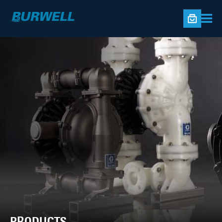
PRODUCTS