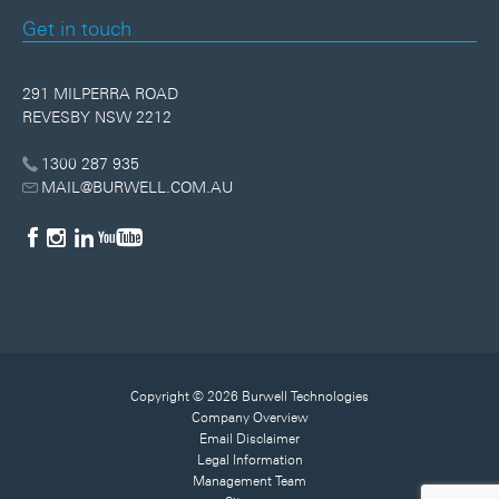
Get in touch
291 MILPERRA ROAD
REVESBY NSW 2212
1300 287 935
MAIL@BURWELL.COM.AU
Copyright © 2026 Burwell Technologies
Company Overview
Email Disclaimer
Legal Information
Management Team