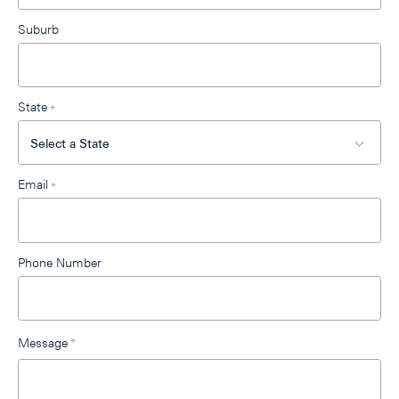
Suburb
State
*
Email
*
Phone Number
Message
*