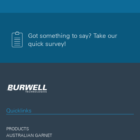
Got something to say? Take our
quick survey!
Quicklinks
PRODUCTS
AUSTRALIAN GARNET