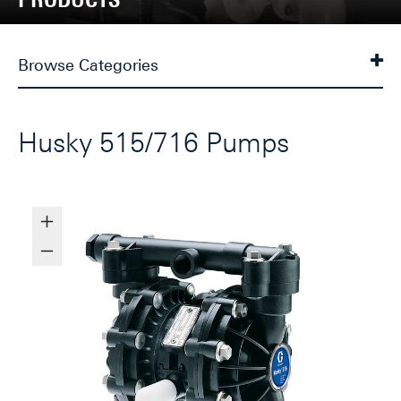
Browse Categories
Husky 515/716 Pumps