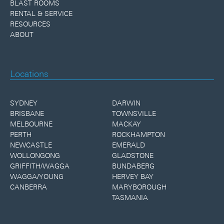
BLAST ROOMS
RENTAL & SERVICE
RESOURCES
ABOUT
Locations
SYDNEY
DARWIN
BRISBANE
TOWNSVILLE
MELBOURNE
MACKAY
PERTH
ROCKHAMPTON
NEWCASTLE
EMERALD
WOLLONGONG
GLADSTONE
GRIFFITH/WAGGA
BUNDABERG
WAGGA/YOUNG
HERVEY BAY
CANBERRA
MARYBOROUGH
TASMANIA