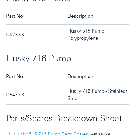
Part No
Description
Husky 515 Pump -
D52XXX
Polypropylene
Husky 716 Pump
Part No
Description
Husky 716 Pump - Stainless
D54XXX
Steel
Parts/Spares Breakdown Sheet
Husky 515 716 Pump Parts Spares
(pdf)
316 KB