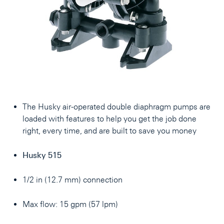
The Husky air-operated double diaphragm pumps are
loaded with features to help you get the job done
right, every time, and are built to save you money
Husky 515
1/2 in (12.7 mm) connection
Max flow: 15 gpm (57 lpm)