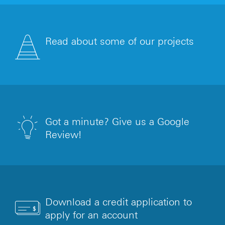
Read about some of our projects
Got a minute? Give us a Google
Review!
Download a credit application to
apply for an account