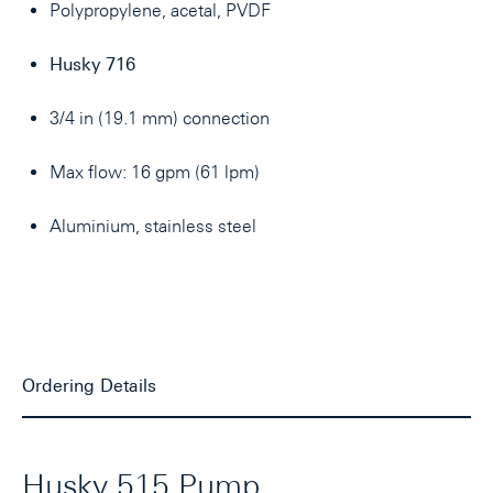
Polypropylene, acetal, PVDF
Husky 716
3/4 in (19.1 mm) connection
Max flow: 16 gpm (61 lpm)
Aluminium, stainless steel
Ordering Details
Husky 515 Pump