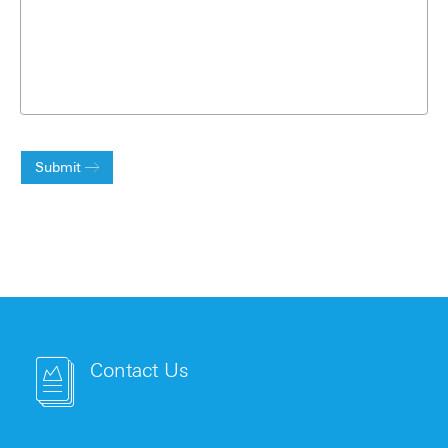
Submit
Contact Us