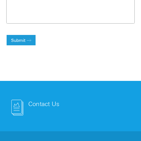
Submit
Contact Us