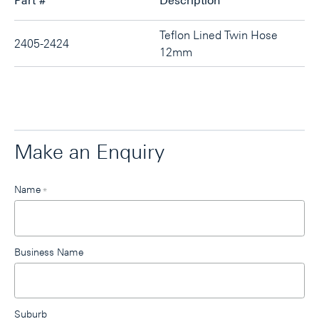
Part #
Description
Teflon Lined Twin Hose
2405-2424
12mm
Make an Enquiry
Leave
Name
*
this
field
blank
Business Name
Suburb