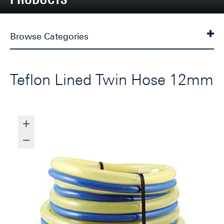
Browse Categories
Teflon Lined Twin Hose 12mm