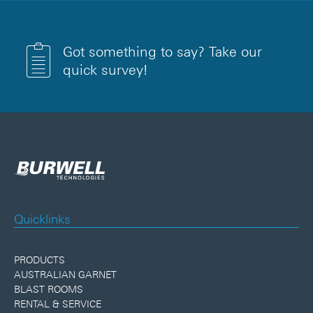
Got something to say? Take our
quick survey!
Quicklinks
PRODUCTS
AUSTRALIAN GARNET
BLAST ROOMS
RENTAL & SERVICE