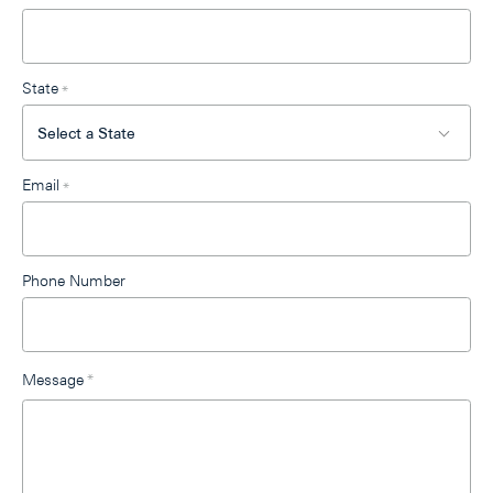
State
*
Email
*
Phone Number
Message
*