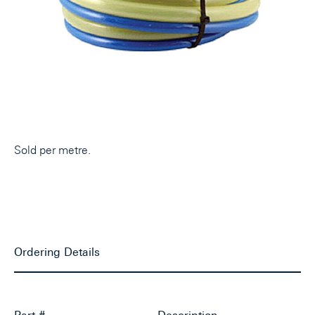
Sold per metre.
Ordering Details