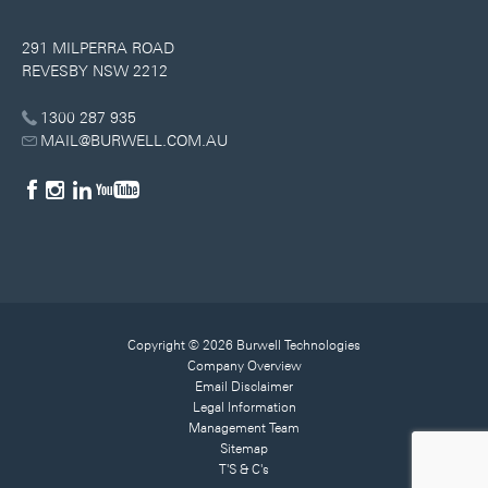
291 MILPERRA ROAD
REVESBY NSW 2212
1300 287 935
MAIL@BURWELL.COM.AU
Copyright © 2026 Burwell Technologies
Company Overview
Email Disclaimer
Legal Information
Management Team
Sitemap
T'S & C's