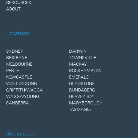
RESOURCES
ABOUT
Locations
SYDNEY
DARWIN
BRISBANE
TOWNSVILLE
MELBOURNE
MACKAY
PERTH
ROCKHAMPTON
NEWCASTLE
EMERALD
WOLLONGONG
GLADSTONE
GRIFFITH/WAGGA
BUNDABERG
WAGGA/YOUNG
HERVEY BAY
CANBERRA
MARYBOROUGH
TASMANIA
Get in touch