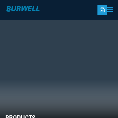
PRODUCTS