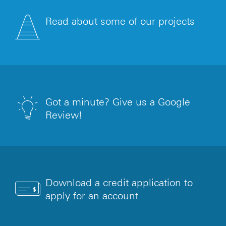
Read about some of our projects
Got a minute? Give us a Google
Review!
Download a credit application to
apply for an account