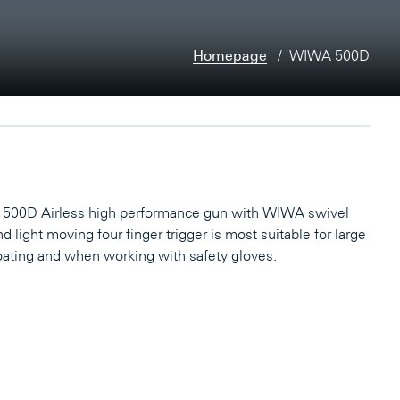
Homepage
WIWA 500D
00D Airless high performance gun with WIWA swivel
nd light moving four finger trigger is most suitable for large
oating and when working with safety gloves.