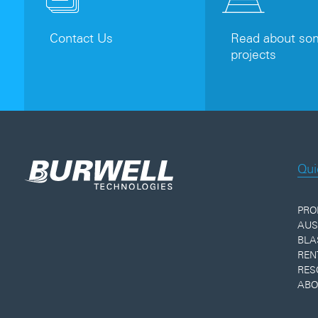
Contact Us
Read about som
projects
Qui
PRO
AUS
BLA
REN
RES
ABO