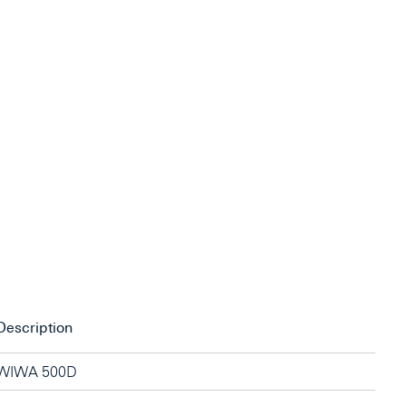
Description
WIWA 500D