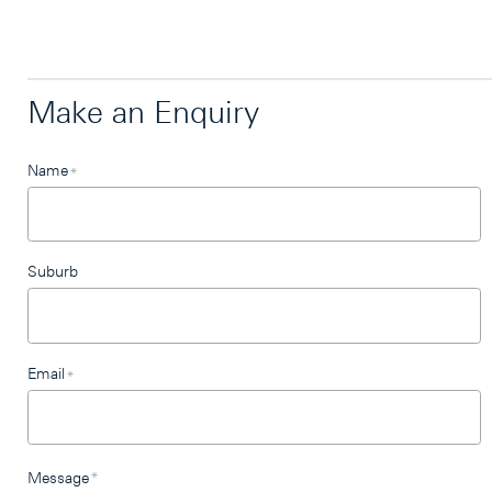
Make an Enquiry
Leave
Name
*
this
field
blank
Suburb
Email
*
Message
*