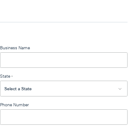
Business Name
State
*
Phone Number