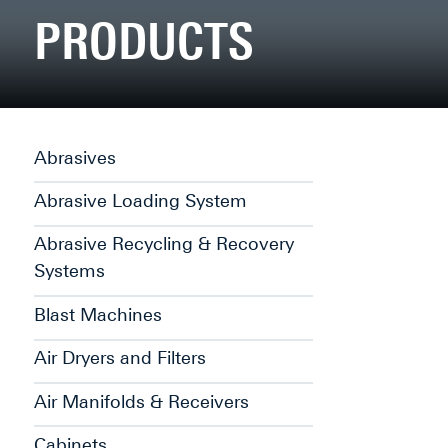
PRODUCTS
Abrasives
Abrasive Loading System
Abrasive Recycling & Recovery
Systems
Blast Machines
Air Dryers and Filters
Air Manifolds & Receivers
Cabinets