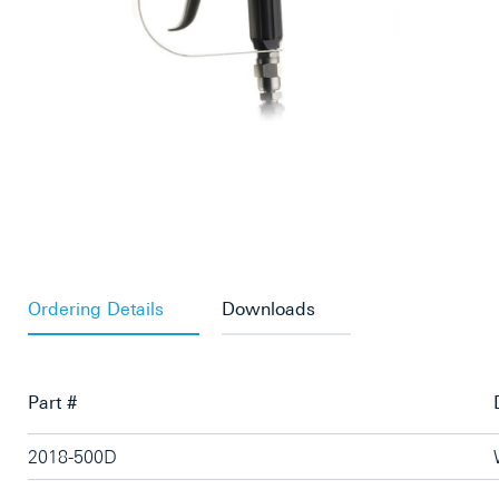
Ordering Details
Downloads
Part #
2018-500D