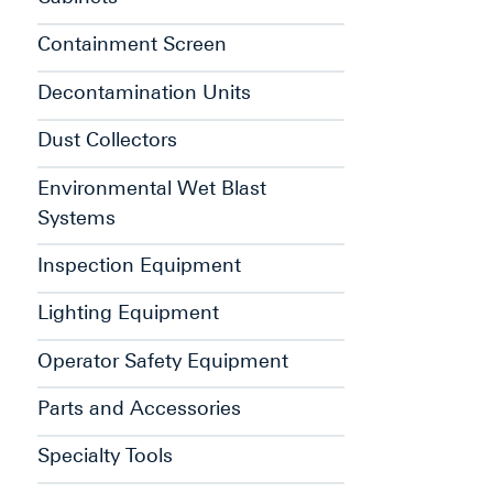
Containment Screen
Decontamination Units
Dust Collectors
Environmental Wet Blast
Systems
Inspection Equipment
Lighting Equipment
Operator Safety Equipment
Parts and Accessories
Specialty Tools