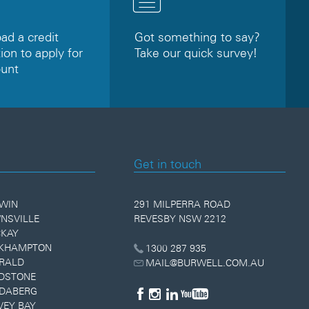
d a credit
Got something to say?
ion to apply for
Take our quick survey!
ount
Get in touch
WIN
291 MILPERRA ROAD
NSVILLE
REVESBY NSW 2212
KAY
KHAMPTON
1300 287 935
RALD
MAIL@BURWELL.COM.AU
DSTONE
DABERG
VEY BAY