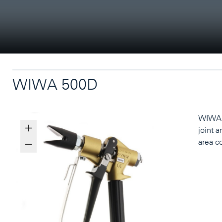
WIWA 500D
WIWA 5
joint a
area c