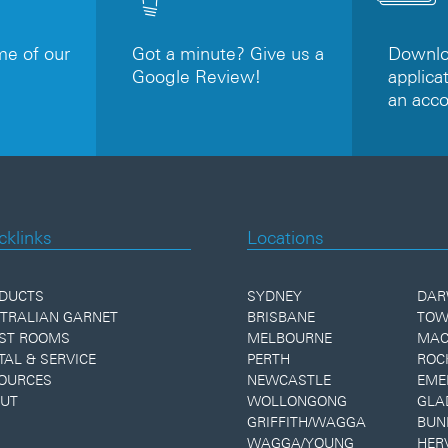
e of our
Got a minute? Give us a
Downloa
Google Review!
applicat
an acc
cklinks
Locations
DUCTS
SYDNEY
DAR
TRALIAN GARNET
BRISBANE
TOW
ST ROOMS
MELBOURNE
MAC
TAL & SERVICE
PERTH
ROC
OURCES
NEWCASTLE
EME
UT
WOLLONGONG
GLA
GRIFFITH/WAGGA
BUN
WAGGA/YOUNG
HER