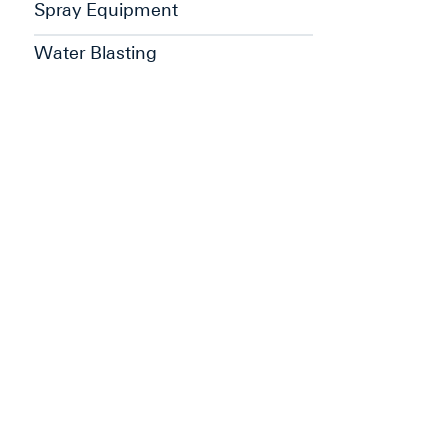
Spray Equipment
Water Blasting