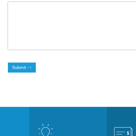
Submit