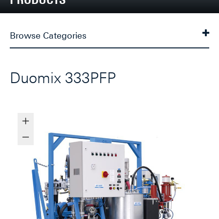
Browse Categories
Duomix 333PFP