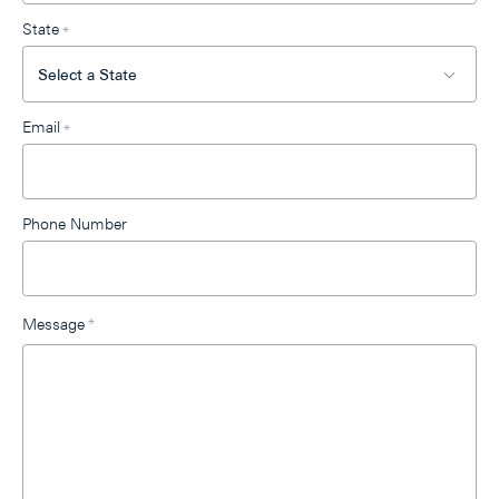
State
*
Email
*
Phone Number
Message
*