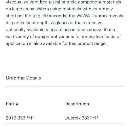
viscous, solvent free plural or triple component materials
on large areas. When using materials with extremely
short pot life (e.g. 30 seconds) the WIWA Duomix reveals
its particular strength. A glance at the extensive,
optionally available range of accessories shows that a
vast variety of equipment variants for innovative fields of
application is also available for this product range.
Ordering Details
Part #
Description
2018-333PFP
Duomix 333PFP