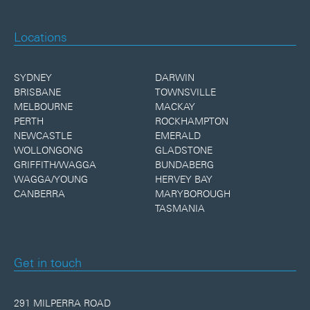
Locations
SYDNEY
DARWIN
BRISBANE
TOWNSVILLE
MELBOURNE
MACKAY
PERTH
ROCKHAMPTON
NEWCASTLE
EMERALD
WOLLONGONG
GLADSTONE
GRIFFITH/WAGGA
BUNDABERG
WAGGA/YOUNG
HERVEY BAY
CANBERRA
MARYBOROUGH
TASMANIA
Get in touch
291 MILPERRA ROAD