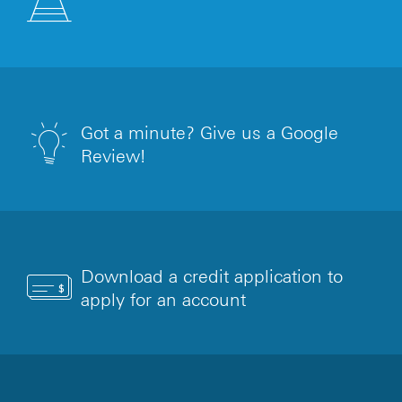
Got a minute? Give us a Google
Review!
Download a credit application to
apply for an account