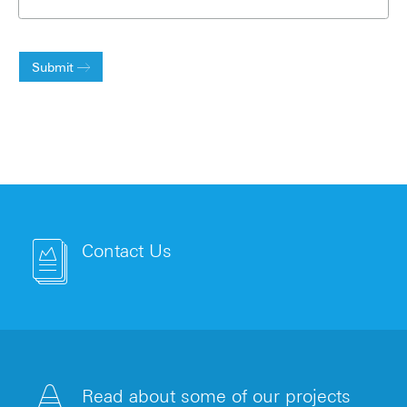
Submit
Contact Us
Read about some of our projects