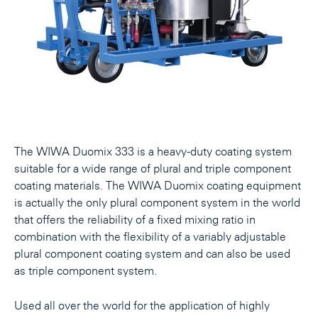
The WIWA Duomix 333 is a heavy-duty coating system
suitable for a wide range of plural and triple component
coating materials. The WIWA Duomix coating equipment
is actually the only plural component system in the world
that offers the reliability of a fixed mixing ratio in
combination with the flexibility of a variably adjustable
plural component coating system and can also be used
as triple component system.
Used all over the world for the application of highly