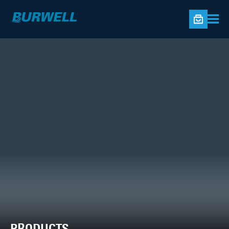
PRODUCTS