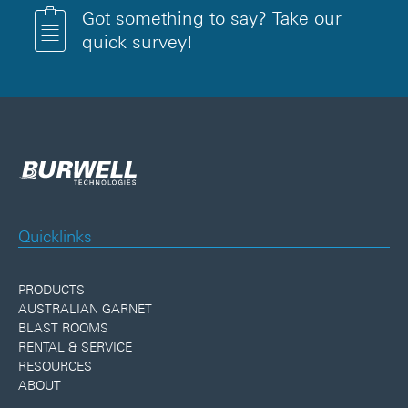
Got something to say? Take our
quick survey!
Quicklinks
PRODUCTS
AUSTRALIAN GARNET
BLAST ROOMS
RENTAL & SERVICE
RESOURCES
ABOUT