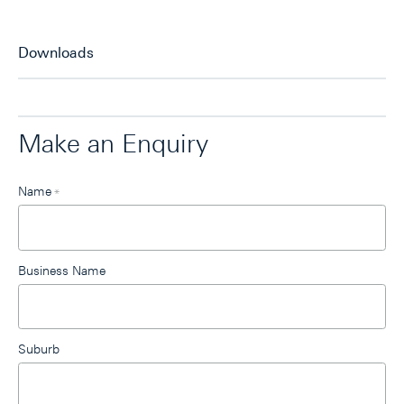
Downloads
Make an Enquiry
Leave
Name
*
this
field
blank
Business Name
Suburb