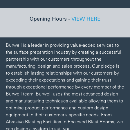
lia
Opening Hours -
VIEW HERE
We
Burwell is a leader in providing value-added services to
the surface preparation industry by creating a successful
partnership with our customers throughout the
manufacturing, design and sales process. Our pledge is
to establish lasting relationships with our customers by
exceeding their expectations and gaining their trust
through exceptional performance by every member of the
Burwell team. Burwell uses the most advanced design
and manufacturing techniques available allowing them to
optimise product performance and custom design
equipment to their customer's specific needs. From
Abrasive Blasting Facilities to Enclosed Blast Rooms, we
can design a system to suit you.