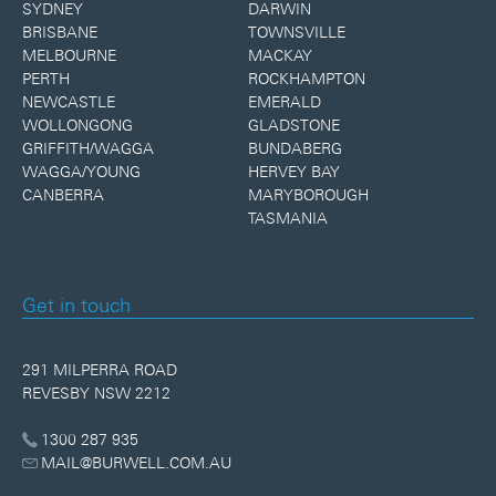
SYDNEY
DARWIN
BRISBANE
TOWNSVILLE
MELBOURNE
MACKAY
PERTH
ROCKHAMPTON
NEWCASTLE
EMERALD
WOLLONGONG
GLADSTONE
GRIFFITH/WAGGA
BUNDABERG
WAGGA/YOUNG
HERVEY BAY
CANBERRA
MARYBOROUGH
TASMANIA
Get in touch
291 MILPERRA ROAD
REVESBY NSW 2212
1300 287 935
MAIL@BURWELL.COM.AU