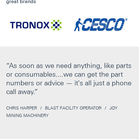
great brands
t
“As soon as we need anything, like parts
“
or consumables....we can get the part
fr
t
numbers or advice — it's all just a phone
f
t
call away.”
o
c
r
CHRIS HARPER
/
BLAST FACILITY OPERATOR
/
JOY
MINING MACHINERY
c
GE