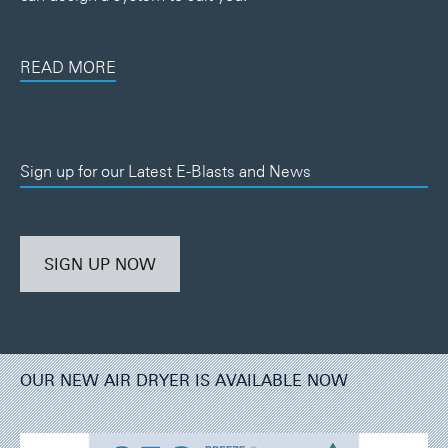
READ MORE
Sign up for our Latest E-Blasts and News
SIGN UP NOW
OUR NEW AIR DRYER IS AVAILABLE NOW