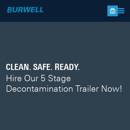
BLAST MACHINES
CLEAN. SAFE. READY.
ONLINE STORE
Built tough to survive in the
Hire Our 5 Stage
Shop Now!
world of blasting
Decontamination Trailer Now!