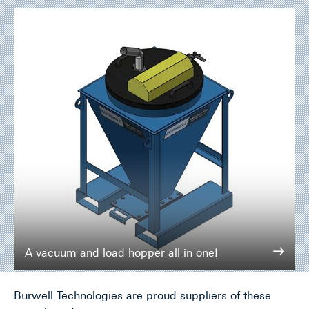
A vacuum and load hopper all in one!
Burwell Technologies are proud suppliers of these