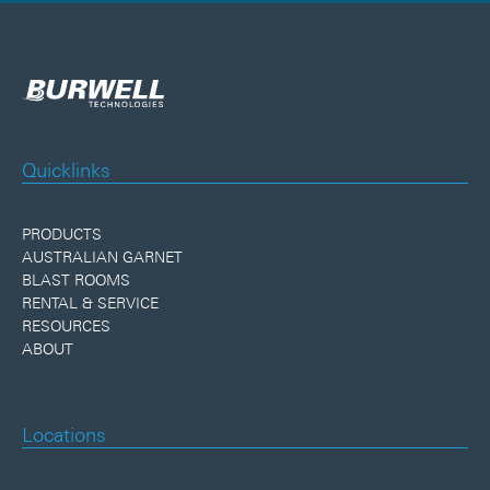
Quicklinks
PRODUCTS
AUSTRALIAN GARNET
BLAST ROOMS
RENTAL & SERVICE
RESOURCES
ABOUT
Locations