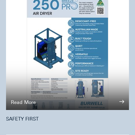
Read More
SAFETY FIRST