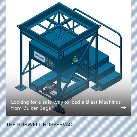
Looking for a safe way to load a Blast Machines
from Bulker Bags?
THE BURWELL HOPPERVAC