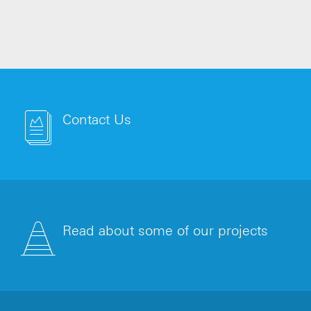
HA
Contact Us
Read about some of our projects