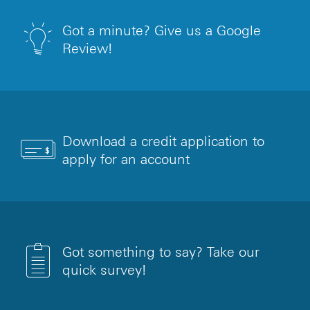
Got a minute? Give us a Google
Review!
Download a credit application to
apply for an account
Got something to say? Take our
quick survey!