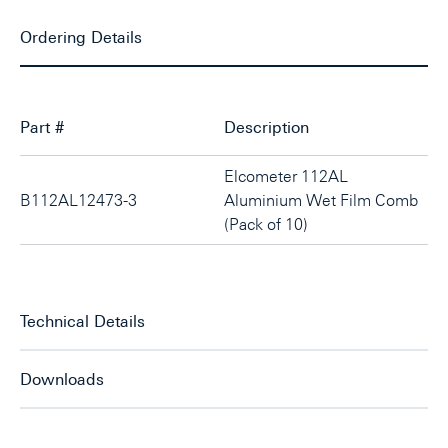
Ordering Details
Part #
Description
Elcometer 112AL
B112AL12473-3
Aluminium Wet Film Comb
(Pack of 10)
Technical Details
Downloads