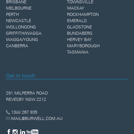
BRISBANE
TOWNSVILLE
MELBOURNE
MACKAY
PERTH
ROCKHAMPTON
NEWCASTLE
EMERALD
WOLLONGONG
GLADSTONE
GRIFFITH/WAGGA
BUNDABERG
WAGGA/YOUNG
HERVEY BAY
CANBERRA
MARYBOROUGH
TASMANIA
Get in touch
291 MILPERRA ROAD
REVESBY NSW 2212
1300 287 935
MAIL@BURWELL.COM.AU