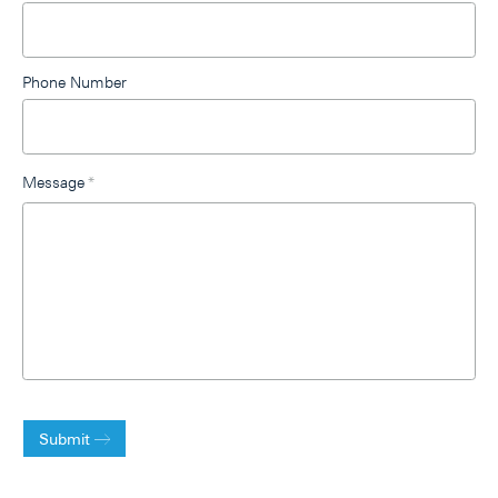
Phone Number
Message
*
Submit