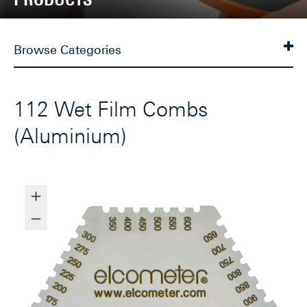
Browse Categories
112 Wet Film Combs
(Aluminium)