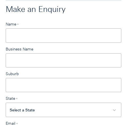
Make an Enquiry
Leave
Name
*
this
field
blank
Business Name
Suburb
State
*
Email
*