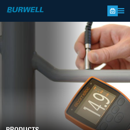
PRODUCTS