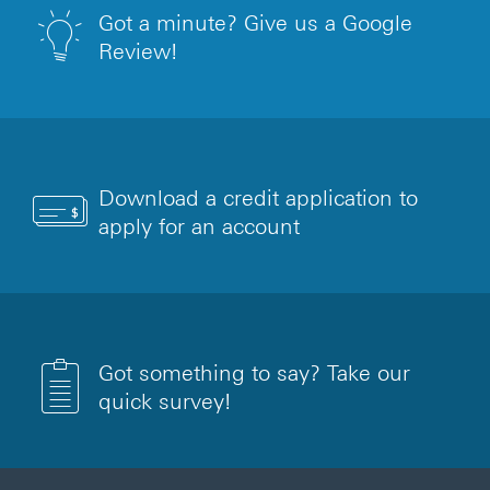
Got a minute? Give us a Google
Review!
Download a credit application to
apply for an account
Got something to say? Take our
quick survey!