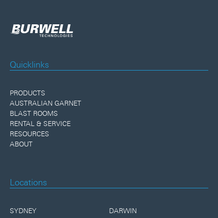
Quicklinks
PRODUCTS
AUSTRALIAN GARNET
BLAST ROOMS
RENTAL & SERVICE
RESOURCES
ABOUT
Locations
SYDNEY
DARWIN