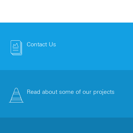
Contact Us
Read about some of our projects