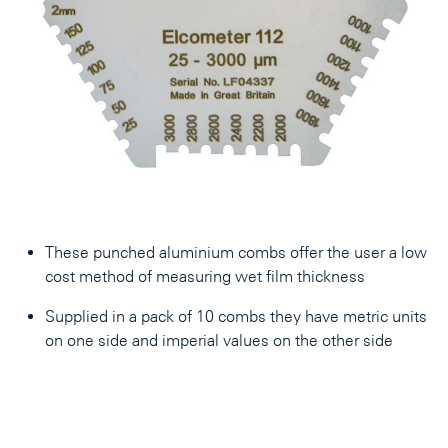
These punched aluminium combs offer the user a low
cost method of measuring wet film thickness
Supplied in a pack of 10 combs they have metric units
on one side and imperial values on the other side