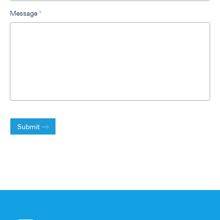
Message
*
Submit