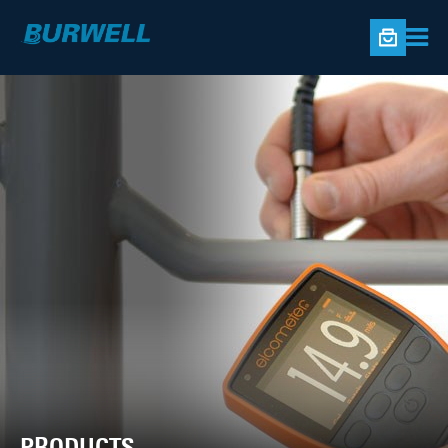
PRODUCTS