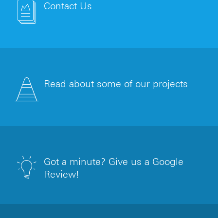
Contact Us
Read about some of our projects
Got a minute? Give us a Google
Review!