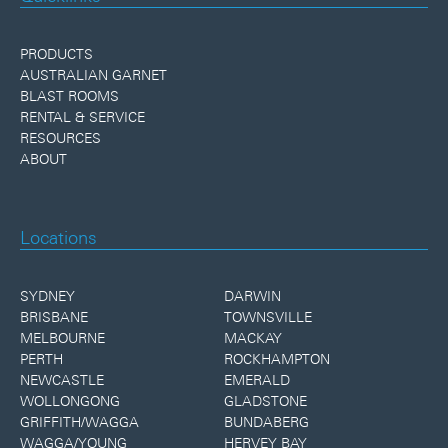
PRODUCTS
AUSTRALIAN GARNET
BLAST ROOMS
RENTAL & SERVICE
RESOURCES
ABOUT
Locations
SYDNEY
DARWIN
BRISBANE
TOWNSVILLE
MELBOURNE
MACKAY
PERTH
ROCKHAMPTON
NEWCASTLE
EMERALD
WOLLONGONG
GLADSTONE
GRIFFITH/WAGGA
BUNDABERG
WAGGA/YOUNG
HERVEY BAY