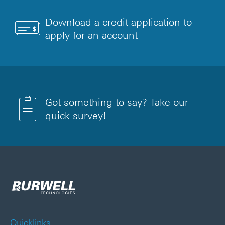
Download a credit application to
apply for an account
Got something to say? Take our
quick survey!
Quicklinks