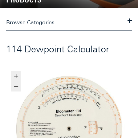
Browse Categories
114 Dewpoint Calculator