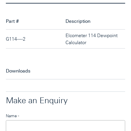
Part #
Description
Elcometer 114 Dewpoint
G114----2
Calculator
Downloads
Make an Enquiry
Leave
Name
*
this
field
blank