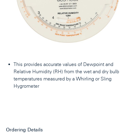
This provides accurate values of Dewpoint and
Relative Humidity (RH) from the wet and dry bulb
temperatures measured by a Whirling or Sling
Hygrometer
Ordering Details