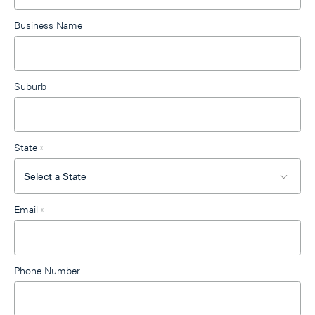
Business Name
Suburb
State
*
Email
*
Phone Number