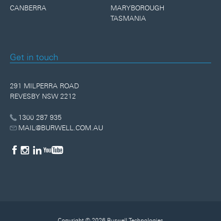
CANBERRA
MARYBOROUGH
TASMANIA
Get in touch
291 MILPERRA ROAD
REVESBY NSW 2212
1300 287 935
MAIL@BURWELL.COM.AU
Copyright © 2026 Burwell Technologies