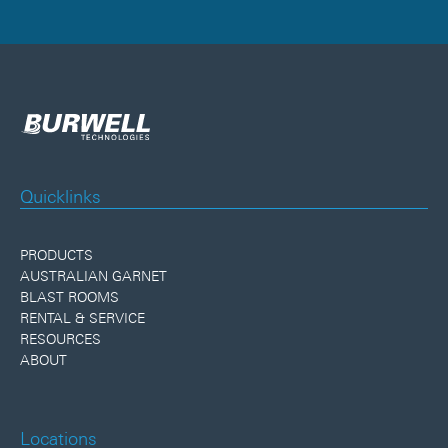
Quicklinks
PRODUCTS
AUSTRALIAN GARNET
BLAST ROOMS
RENTAL & SERVICE
RESOURCES
ABOUT
Locations