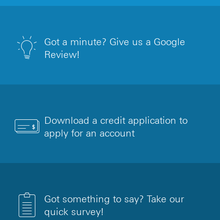
Got a minute? Give us a Google
Review!
Download a credit application to
apply for an account
Got something to say? Take our
quick survey!