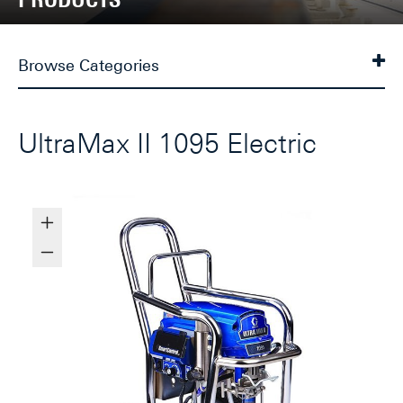
Browse Categories
UltraMax II 1095 Electric