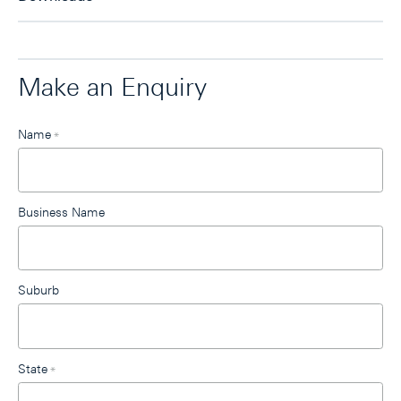
Make an Enquiry
Leave
Name
*
this
field
blank
Business Name
Suburb
State
*