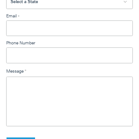
Email
*
Phone Number
Message
*