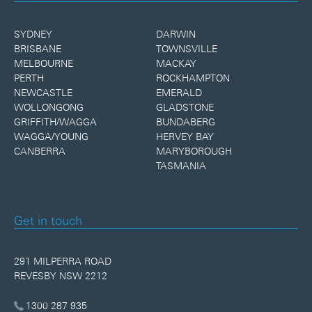
SYDNEY
DARWIN
BRISBANE
TOWNSVILLE
MELBOURNE
MACKAY
PERTH
ROCKHAMPTON
NEWCASTLE
EMERALD
WOLLONGONG
GLADSTONE
GRIFFITH/WAGGA
BUNDABERG
WAGGA/YOUNG
HERVEY BAY
CANBERRA
MARYBOROUGH
TASMANIA
Get in touch
291 MILPERRA ROAD
REVESBY NSW 2212
1300 287 935