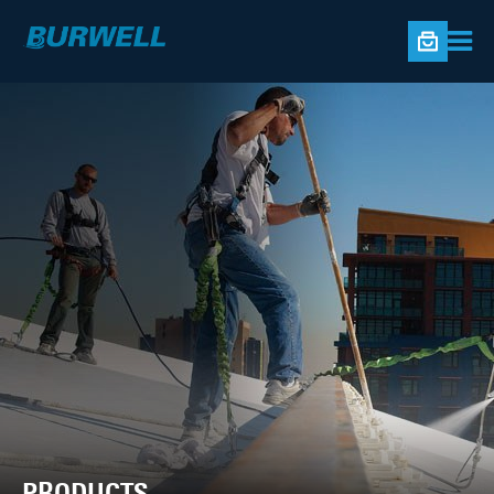
PRODUCTS