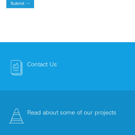
Submit
Contact Us
Read about some of our projects