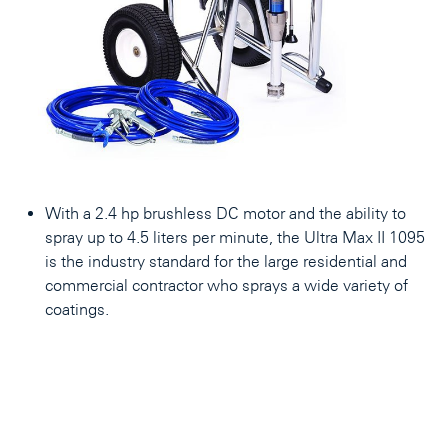
With a 2.4 hp brushless DC motor and the ability to
spray up to 4.5 liters per minute, the Ultra Max II 1095
is the industry standard for the large residential and
commercial contractor who sprays a wide variety of
coatings.