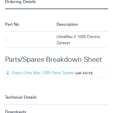
Ordering Details
Part No
Description
UltraMax II 1095 Electric
-
Sprayer
Parts/Spares Breakdown Sheet
Graco Ultra Max 1095 Parts Spares
(pdf)
432 KB
Technical Details
Downloads