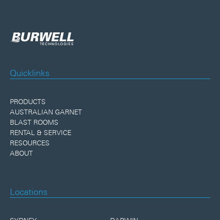
Quicklinks
PRODUCTS
AUSTRALIAN GARNET
BLAST ROOMS
RENTAL & SERVICE
RESOURCES
ABOUT
Locations