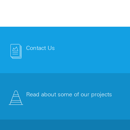
Contact Us
Read about some of our projects