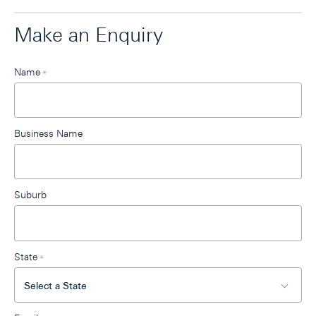
Make an Enquiry
Leave
Name
*
this
field
blank
Business Name
Suburb
State
*