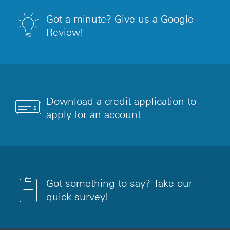
Got a minute? Give us a Google
Review!
Download a credit application to
apply for an account
Got something to say? Take our
quick survey!