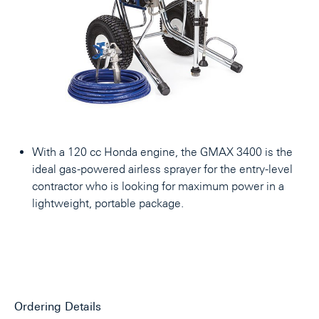
With a 120 cc Honda engine, the GMAX 3400 is the
ideal gas-powered airless sprayer for the entry-level
contractor who is looking for maximum power in a
lightweight, portable package.
Ordering Details