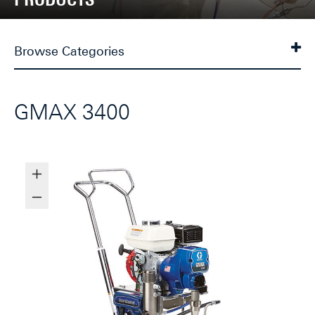
Browse Categories
GMAX 3400