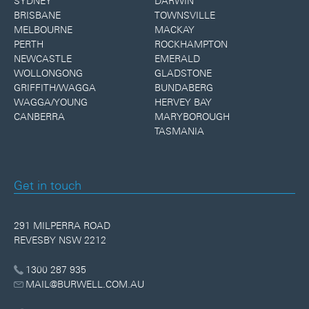
SYDNEY
DARWIN
BRISBANE
TOWNSVILLE
MELBOURNE
MACKAY
PERTH
ROCKHAMPTON
NEWCASTLE
EMERALD
WOLLONGONG
GLADSTONE
GRIFFITH/WAGGA
BUNDABERG
WAGGA/YOUNG
HERVEY BAY
CANBERRA
MARYBOROUGH
TASMANIA
Get in touch
291 MILPERRA ROAD
REVESBY NSW 2212
1300 287 935
MAIL@BURWELL.COM.AU