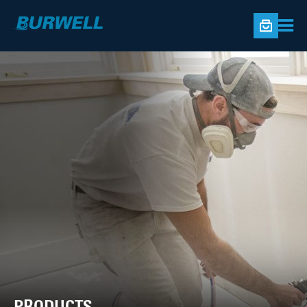
PRODUCTS