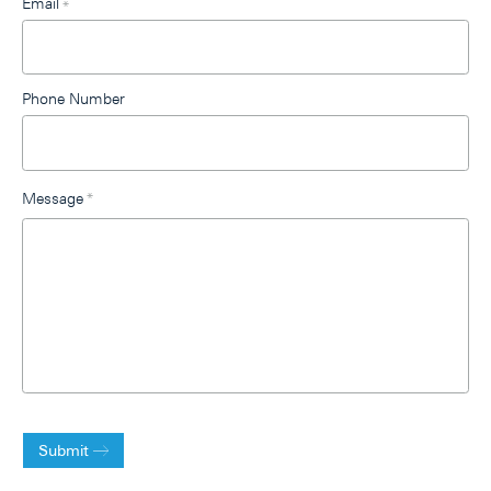
Email
*
Phone Number
Message
*
Submit