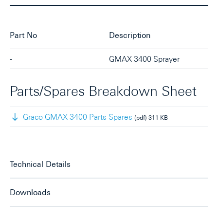
Part No
Description
-
GMAX 3400 Sprayer
Parts/Spares Breakdown Sheet
Graco GMAX 3400 Parts Spares
(pdf)
311 KB
Technical Details
Downloads