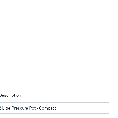
Description
2 Litre Pressure Pot - Compact