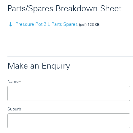
Parts/Spares Breakdown Sheet
Pressure Pot 2 L Parts Spares
(pdf)
123 KB
Make an Enquiry
Leave
Name
*
this
field
blank
Suburb