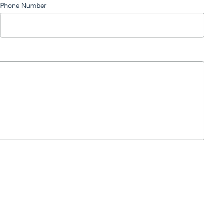
Phone Number