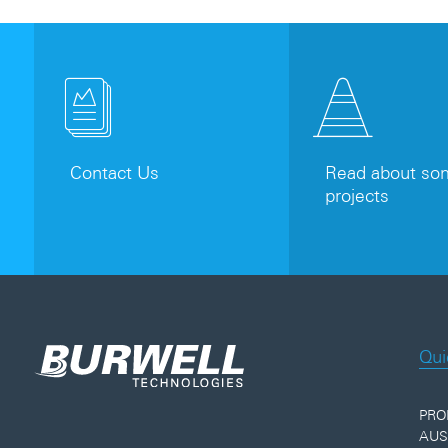
Contact Us
Read about som
projects
Qui
PRO
AUS