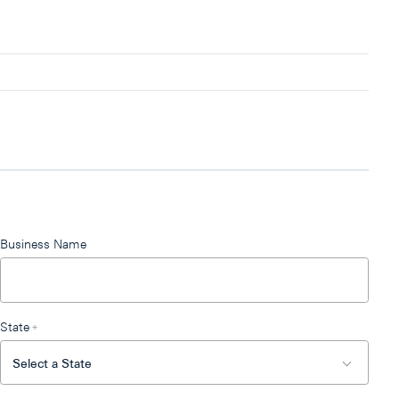
Business Name
State
*