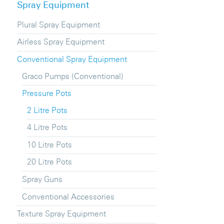
Spray Equipment
Plural Spray Equipment
Airless Spray Equipment
Conventional Spray Equipment
Graco Pumps (Conventional)
Pressure Pots
2 Litre Pots
4 Litre Pots
10 Litre Pots
20 Litre Pots
Spray Guns
Conventional Accessories
Texture Spray Equipment