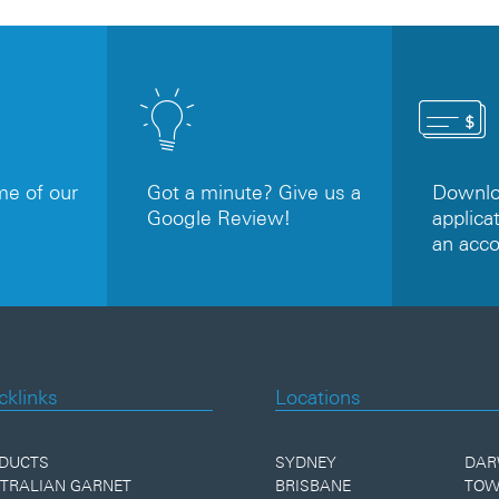
e of our
Got a minute? Give us a
Downloa
Google Review!
applicat
an acc
cklinks
Locations
DUCTS
SYDNEY
DAR
TRALIAN GARNET
BRISBANE
TOW