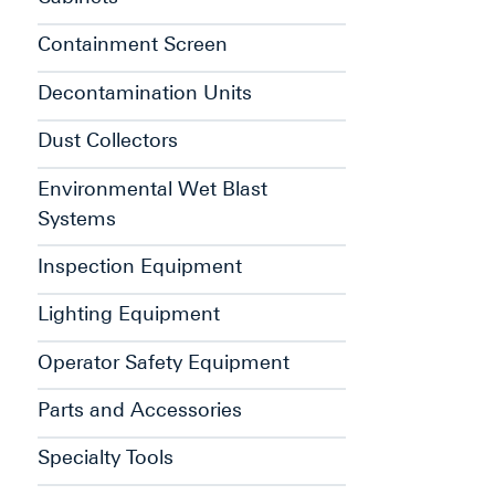
Containment Screen
Decontamination Units
Dust Collectors
Environmental Wet Blast
Systems
Inspection Equipment
Lighting Equipment
Operator Safety Equipment
Parts and Accessories
Specialty Tools