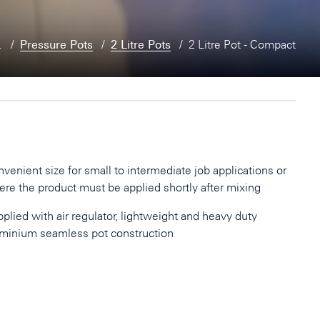
…
Pressure Pots
2 Litre Pots
2 Litre Pot - Compact
venient size for small to intermediate job applications or
re the product must be applied shortly after mixing
plied with air regulator, lightweight and heavy duty
minium seamless pot construction