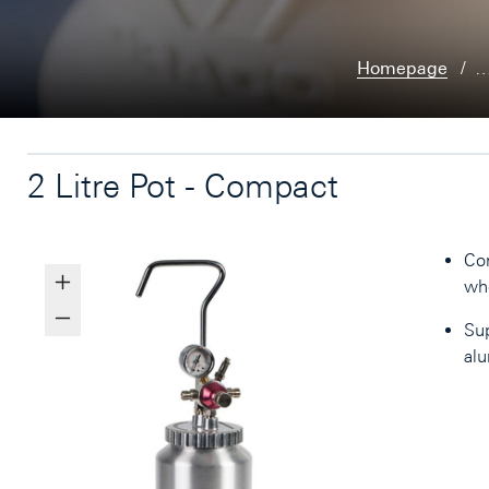
Homepage
2 Litre Pot - Compact
Con
whe
Sup
alu