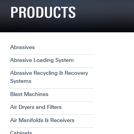
PRODUCTS
Abrasives
Abrasive Loading System
Abrasive Recycling & Recovery
Systems
Blast Machines
Air Dryers and Filters
Air Manifolds & Receivers
Cabinets