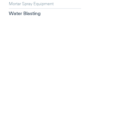
Mortar Spray Equipment
Water Blasting