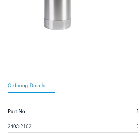
Ordering Details
Part No
2403-2102