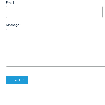
Email
*
Message
*
Submit