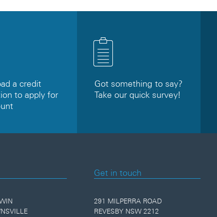
d a credit
Got something to say?
ion to apply for
Take our quick survey!
ount
Get in touch
WIN
291 MILPERRA ROAD
NSVILLE
REVESBY NSW 2212