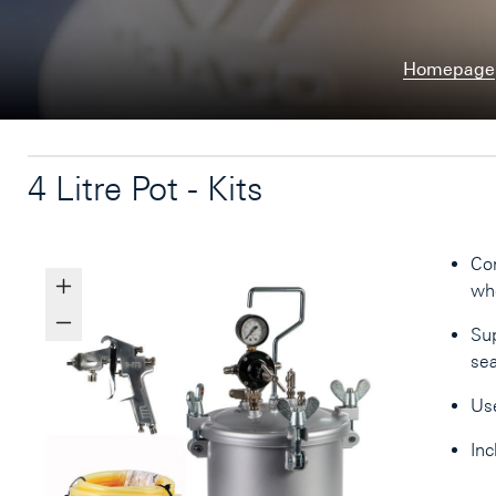
Homepage
4 Litre Pot - Kits
Con
whe
Sup
sea
Us
Inc