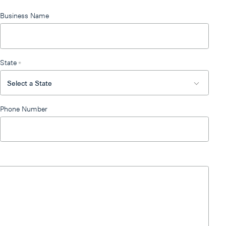
Business Name
State
*
Phone Number