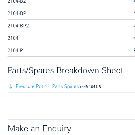
2104-B2
2104-BP
2104-BP2
2104
2104-P
Parts/Spares Breakdown Sheet
Pressure Pot 4 L Parts Spares
(pdf)
104 KB
Make an Enquiry