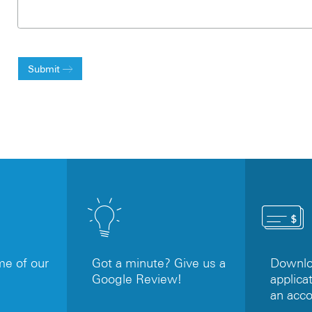
Submit
e of our
Got a minute? Give us a
Downloa
Google Review!
applicat
an acc