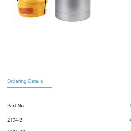
Ordering Details
Part No
2104-B