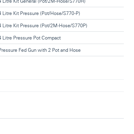
4 Litre Kit General (Pot/2M-Hose/S770H)
4 Litre Kit Pressure (Pot/Hose/S770-P)
4 Litre Kit Pressure (Pot/2M-Hose/S770P)
4 Litre Pressure Pot Compact
Pressure Fed Gun with 2 Pot and Hose