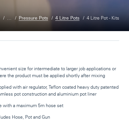
…
Pressure Pots
4 Litre Pots
4 Litre Pot - Kits
venient size for intermediate to larger job applications or
re the product must be applied shortly after mixing
plied with air regulator, Teflon coated heavy duty patented
mless pot construction and aluminium pot liner
e with a maximum 5m hose set
ludes Hose, Pot and Gun