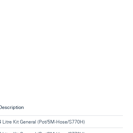
Description
4 Litre Kit General (Pot/5M-Hose/S770H)