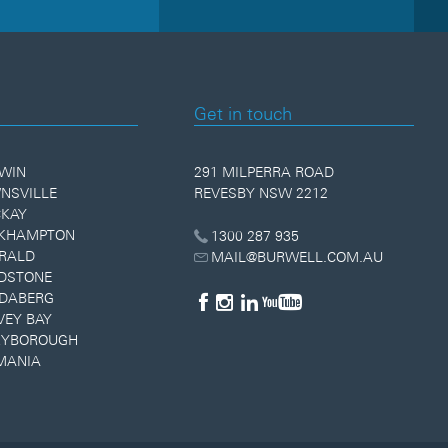
Get in touch
WIN
291 MILPERRA ROAD
NSVILLE
REVESBY NSW 2212
KAY
KHAMPTON
1300 287 935
RALD
MAIL@BURWELL.COM.AU
DSTONE
DABERG
VEY BAY
YBOROUGH
MANIA