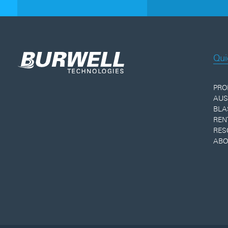
Qui
PRO
AUS
BLA
REN
RES
ABO