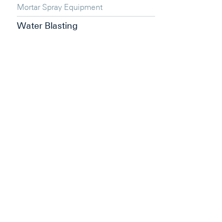
Mortar Spray Equipment
Water Blasting