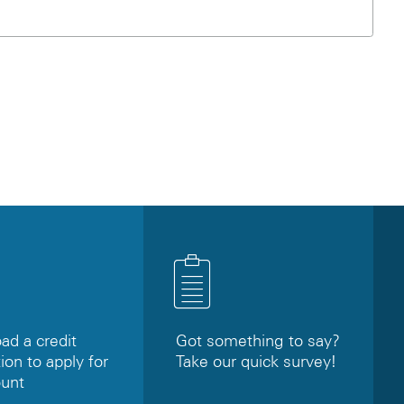
d a credit
Got something to say?
ion to apply for
Take our quick survey!
ount