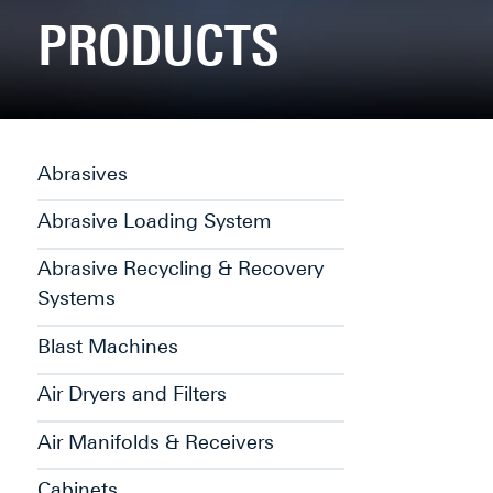
PRODUCTS
Abrasives
Abrasive Loading System
Abrasive Recycling & Recovery
Systems
Blast Machines
Air Dryers and Filters
Air Manifolds & Receivers
Cabinets