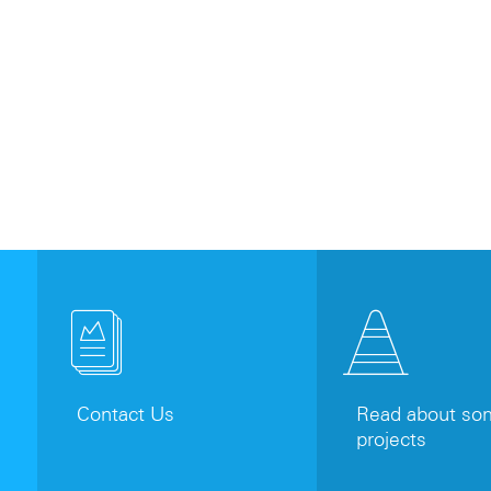
Contact Us
Read about som
projects