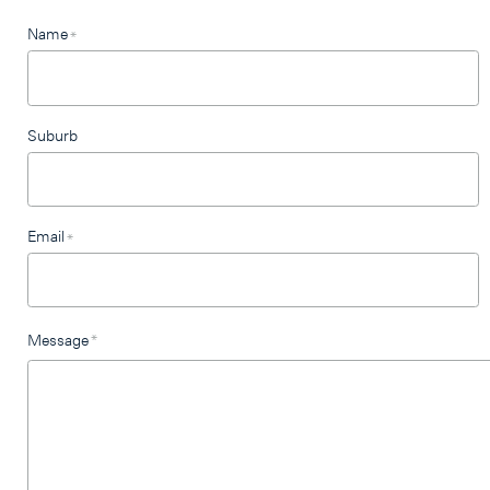
Leave
Name
*
this
field
blank
Suburb
Email
*
Message
*