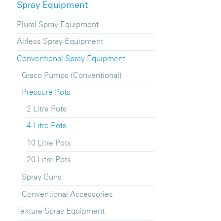
Spray Equipment
Plural Spray Equipment
Airless Spray Equipment
Conventional Spray Equipment
Graco Pumps (Conventional)
Pressure Pots
2 Litre Pots
4 Litre Pots
10 Litre Pots
20 Litre Pots
Spray Guns
Conventional Accessories
Texture Spray Equipment