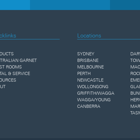
cklinks
Locations
DUCTS
SYDNEY
DAR
TRALIAN GARNET
BRISBANE
TOW
ST ROOMS
MELBOURNE
MAC
TAL & SERVICE
PERTH
ROC
OURCES
NEWCASTLE
EME
UT
WOLLONGONG
GLA
GRIFFITH/WAGGA
BUN
WAGGA/YOUNG
HER
CANBERRA
MAR
TAS