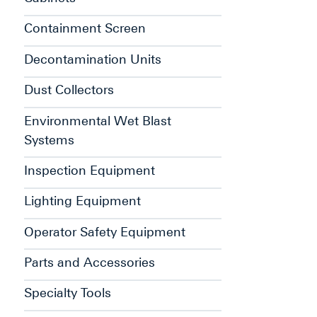
Containment Screen
Decontamination Units
Dust Collectors
Environmental Wet Blast
Systems
Inspection Equipment
Lighting Equipment
Operator Safety Equipment
Parts and Accessories
Specialty Tools