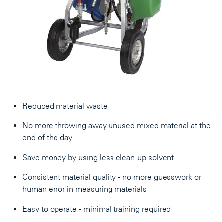
Reduced material waste
No more throwing away unused mixed material at the
end of the day
Save money by using less clean-up solvent
Consistent material quality - no more guesswork or
human error in measuring materials
Easy to operate - minimal training required