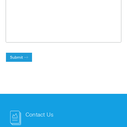
Submit
Contact Us