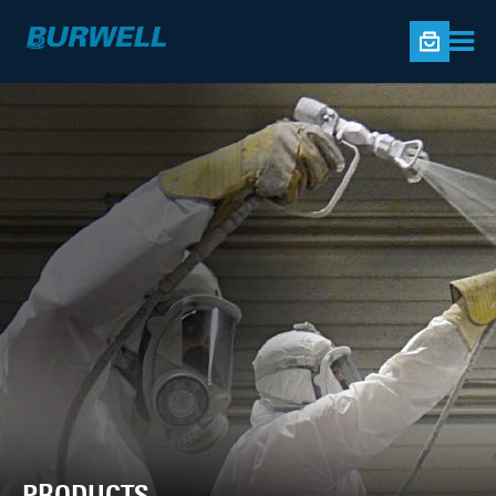
PRODUCTS