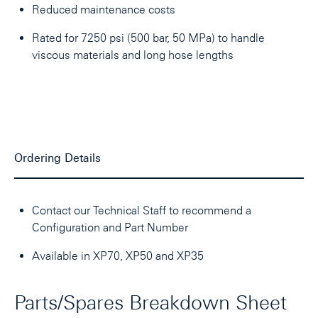
Reduced maintenance costs
Rated for 7250 psi (500 bar, 50 MPa) to handle
viscous materials and long hose lengths
Ordering Details
Contact our Technical Staff to recommend a
Configuration and Part Number
Available in XP70, XP50 and XP35
Parts/Spares Breakdown Sheet