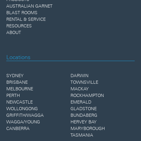
AUSTRALIAN GARNET
BLAST ROOMS
RENTAL & SERVICE
RESOURCES
ABOUT
Locations
SYDNEY
DARWIN
BRISBANE
TOWNSVILLE
MELBOURNE
MACKAY
PERTH
ROCKHAMPTON
NEWCASTLE
EMERALD
WOLLONGONG
GLADSTONE
GRIFFITH/WAGGA
BUNDABERG
WAGGA/YOUNG
HERVEY BAY
CANBERRA
MARYBOROUGH
TASMANIA