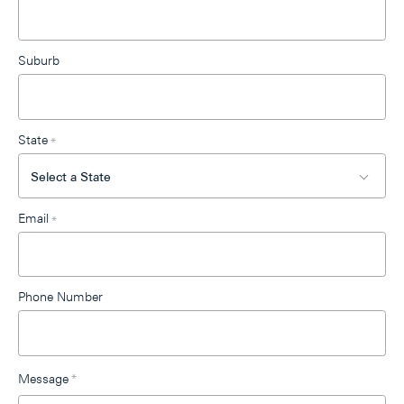
Suburb
State
*
Email
*
Phone Number
Message
*