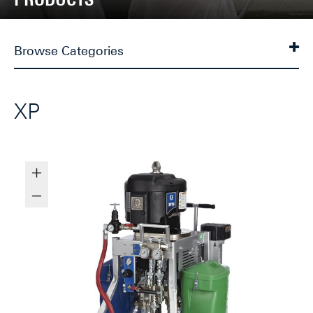
Browse Categories
XP