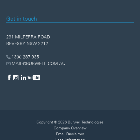
Get in touch
291 MILPERRA ROAD
REVESBY NSW 2212
1300 287 935
MAIL@BURWELL.COM.AU
Copyright © 2026 Burwell Technologies
Company Overview
Email Disclaimer