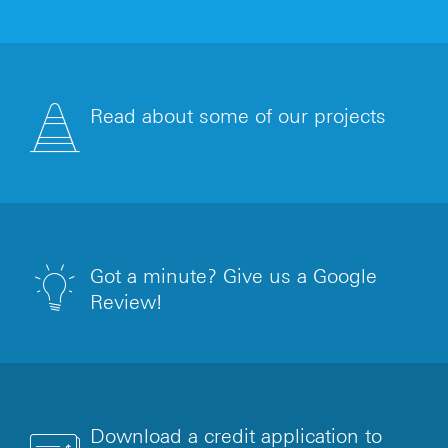
Read about some of our projects
Got a minute? Give us a Google
Review!
Download a credit application to