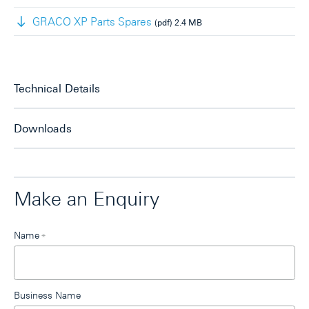
GRACO XP Parts Spares
(pdf)
2.4 MB
Technical Details
Downloads
Make an Enquiry
Leave
Name
*
this
field
blank
Business Name