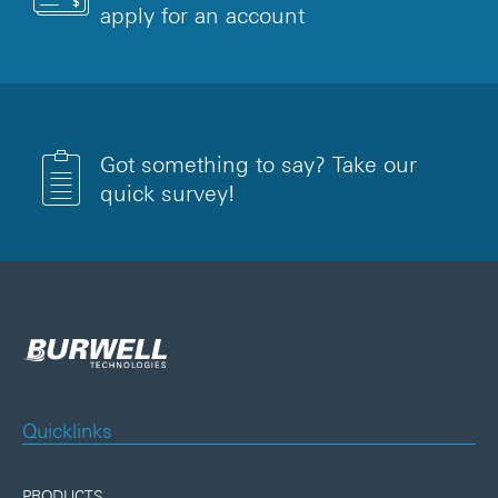
apply for an account
Got something to say? Take our
quick survey!
Quicklinks
PRODUCTS