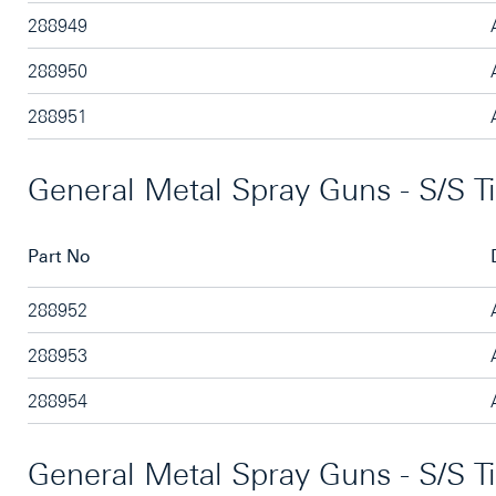
288949
288950
288951
General Metal Spray Guns - S/S T
Part No
288952
288953
288954
General Metal Spray Guns - S/S T