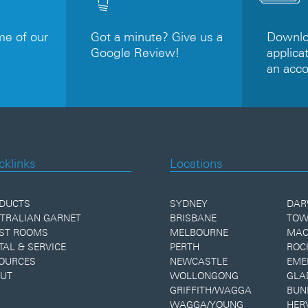
e of our
Got a minute? Give us a
Downloa
Google Review!
applicat
an acc
cklinks
Locations
DUCTS
SYDNEY
DAR
TRALIAN GARNET
BRISBANE
TOW
ST ROOMS
MELBOURNE
MAC
TAL & SERVICE
PERTH
ROC
OURCES
NEWCASTLE
EME
UT
WOLLONGONG
GLA
GRIFFITH/WAGGA
BUN
WAGGA/YOUNG
HER