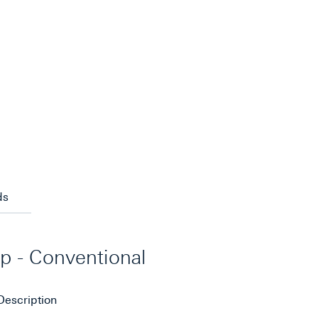
ds
ip - Conventional
Description