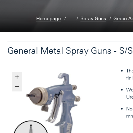
Homepage
…
Spray Guns
Graco Ai
General Metal Spray Guns - S/S
The
fin
Wor
Ure
Nee
mm