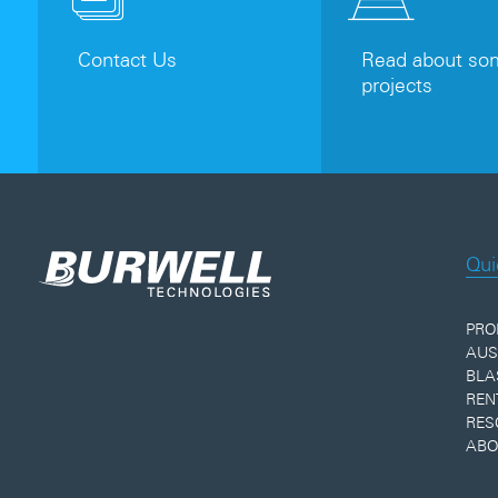
Contact Us
Read about som
projects
Qui
PRO
AUS
BLA
REN
RES
ABO