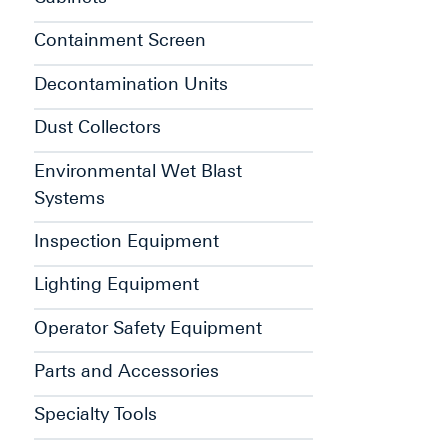
Containment Screen
Decontamination Units
Dust Collectors
Environmental Wet Blast
Systems
Inspection Equipment
Lighting Equipment
Operator Safety Equipment
Parts and Accessories
Specialty Tools