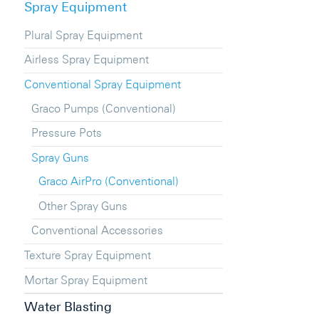
Spray Equipment
Plural Spray Equipment
Airless Spray Equipment
Conventional Spray Equipment
Graco Pumps (Conventional)
Pressure Pots
Spray Guns
Graco AirPro (Conventional)
Other Spray Guns
Conventional Accessories
Texture Spray Equipment
Mortar Spray Equipment
Water Blasting