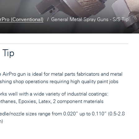
rPro (Conventional)
General Metal Spray Guns - S/S Tip
 Tip
 AirPro gun is ideal for metal parts fabricators and metal
ishing shop operations requiring high quality paint jobs
ks well with a wide variety of industrial coatings:
thanes, Epoxies, Latex, 2 component materials
dle/nozzle sizes range from 0.020” up to 0.110” (0.5-2.8
)