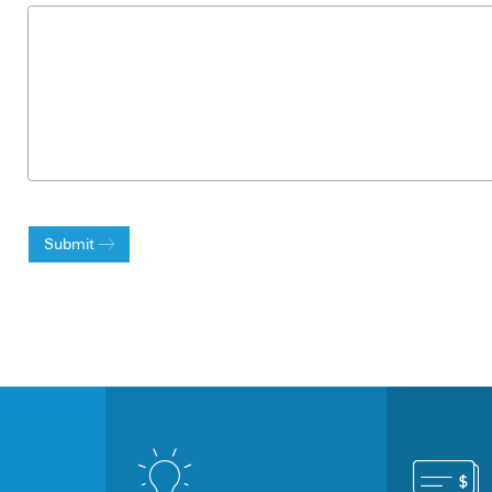
Submit