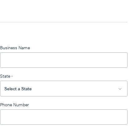
Business Name
State
*
Phone Number