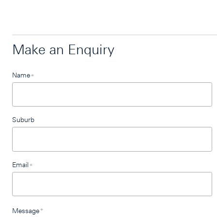
Make an Enquiry
Leave
Name
*
this
field
blank
Suburb
Email
*
Message
*