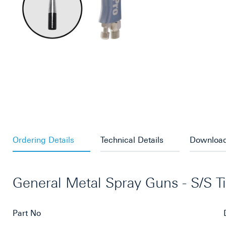
Ordering Details
Technical Details
Downloa
General Metal Spray Guns - S/S T
Part No