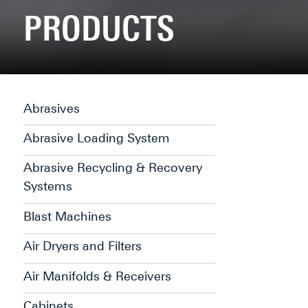
PRODUCTS
Abrasives
Abrasive Loading System
Abrasive Recycling & Recovery
Systems
Blast Machines
Air Dryers and Filters
Air Manifolds & Receivers
Cabinets