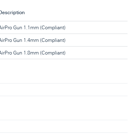
Description
AirPro Gun 1.1mm (Compliant)
AirPro Gun 1.4mm (Compliant)
AirPro Gun 1.8mm (Compliant)