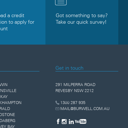
d a credit
Got something to say?
ion to apply for
Take our quick survey!
ount
Get in touch
WIN
291 MILPERRA ROAD
NSVILLE
REVESBY NSW 2212
KAY
KHAMPTON
1300 287 935
RALD
MAIL@BURWELL.COM.AU
DSTONE
DABERG
VEY BAY