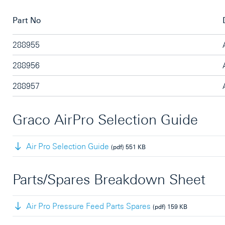
Part No
288955
288956
288957
Graco AirPro Selection Guide
Air Pro Selection Guide
(pdf)
551 KB
Parts/Spares Breakdown Sheet
Air Pro Pressure Feed Parts Spares
(pdf)
159 KB