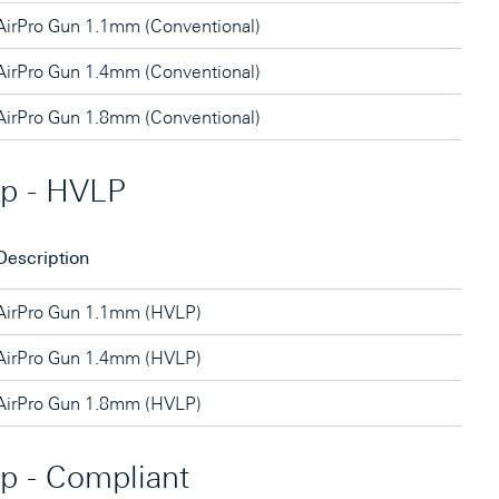
AirPro Gun 1.1mm (Conventional)
AirPro Gun 1.4mm (Conventional)
AirPro Gun 1.8mm (Conventional)
ip - HVLP
Description
AirPro Gun 1.1mm (HVLP)
AirPro Gun 1.4mm (HVLP)
AirPro Gun 1.8mm (HVLP)
ip - Compliant